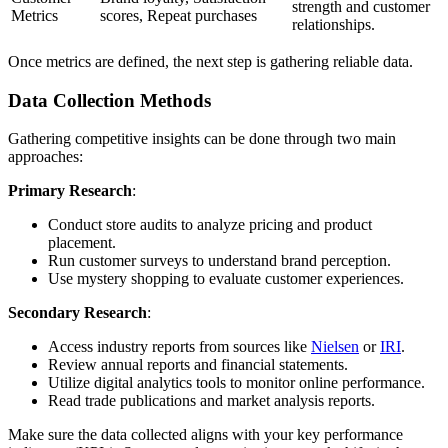
strength and customer
Metrics
scores, Repeat purchases
relationships.
Once metrics are defined, the next step is gathering reliable data.
Data Collection Methods
Gathering competitive insights can be done through two main
approaches:
Primary Research
:
Conduct store audits to analyze pricing and product
placement.
Run customer surveys to understand brand perception.
Use mystery shopping to evaluate customer experiences.
Secondary Research
:
Access industry reports from sources like
Nielsen
or
IRI
.
Review annual reports and financial statements.
Utilize digital analytics tools to monitor online performance.
Read trade publications and market analysis reports.
Make sure the data collected aligns with your key performance