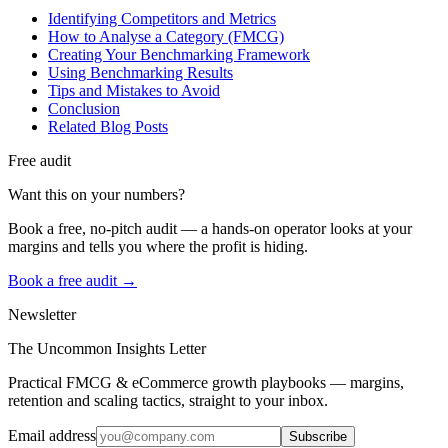
Identifying Competitors and Metrics
How to Analyse a Category (FMCG)
Creating Your Benchmarking Framework
Using Benchmarking Results
Tips and Mistakes to Avoid
Conclusion
Related Blog Posts
Free audit
Want this on your numbers?
Book a free, no-pitch audit — a hands-on operator looks at your
margins and tells you where the profit is hiding.
Book a free audit →
Newsletter
The Uncommon Insights Letter
Practical FMCG & eCommerce growth playbooks — margins,
retention and scaling tactics, straight to your inbox.
Email address
Subscribe