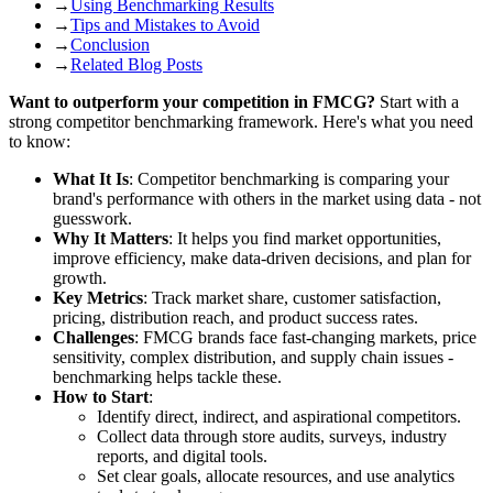
→
Using Benchmarking Results
→
Tips and Mistakes to Avoid
→
Conclusion
→
Related Blog Posts
Want to outperform your competition in FMCG?
Start with a
strong competitor benchmarking framework. Here's what you need
to know:
What It Is
: Competitor benchmarking is comparing your
brand's performance with others in the market using data - not
guesswork.
Why It Matters
: It helps you find market opportunities,
improve efficiency, make data-driven decisions, and plan for
growth.
Key Metrics
: Track market share, customer satisfaction,
pricing, distribution reach, and product success rates.
Challenges
: FMCG brands face fast-changing markets, price
sensitivity, complex distribution, and supply chain issues -
benchmarking helps tackle these.
How to Start
:
Identify direct, indirect, and aspirational competitors.
Collect data through store audits, surveys, industry
reports, and digital tools.
Set clear goals, allocate resources, and use analytics