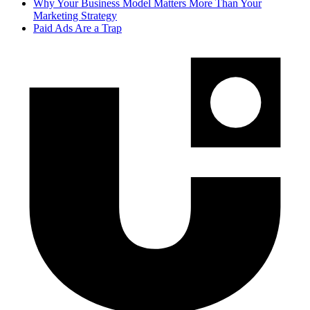
Why Your Business Model Matters More Than Your
Marketing Strategy
Paid Ads Are a Trap