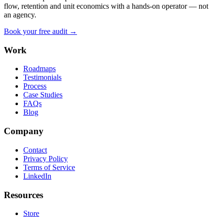
flow, retention and unit economics with a hands-on operator — not
an agency.
Book your free audit →
Work
Roadmaps
Testimonials
Process
Case Studies
FAQs
Blog
Company
Contact
Privacy Policy
Terms of Service
LinkedIn
Resources
Store