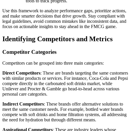
tools to track progress.
Use this framework to analyze performance gaps, prioritize actions,
and make smarter decisions that drive growth. Stay compliant with
legal guidelines, avoid common mistakes like inconsistent data, and
focus on actionable insights to stay ahead in the FMCG game.
Identifying Competitors and Metrics
Competitor Categories
Competitors can be grouped into three main categories:
Direct Competitors
: These are brands targeting the same customers
with similar products or services. For instance, Coca-Cola and Pepsi
compete directly in the carbonated soft drinks market, while
Unilever and Procter & Gamble go head-to-head across various
personal care categories.
Indirect Competitors
: These brands offer alternative solutions to
meet the same customer needs. For example, bottled water brands
compete with soft drinks and home filtration systems, all addressing
the need for hydration but through different means.
Aspirational Competitors
: These are industry leaders whose