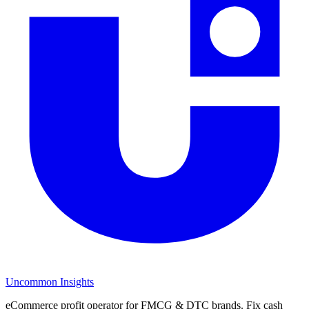
Uncommon Insights
eCommerce profit operator for FMCG & DTC brands. Fix cash