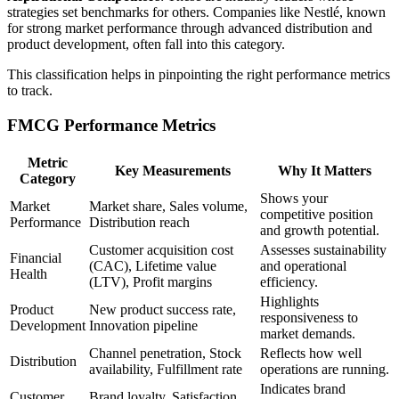
strategies set benchmarks for others. Companies like Nestlé, known
for strong market performance through advanced distribution and
product development, often fall into this category.
This classification helps in pinpointing the right performance metrics
to track.
FMCG Performance Metrics
Metric
Key Measurements
Why It Matters
Category
Shows your
Market
Market share, Sales volume,
competitive position
Performance
Distribution reach
and growth potential.
Customer acquisition cost
Assesses sustainability
Financial
(CAC), Lifetime value
and operational
Health
(LTV), Profit margins
efficiency.
Highlights
Product
New product success rate,
responsiveness to
Development
Innovation pipeline
market demands.
Channel penetration, Stock
Reflects how well
Distribution
availability, Fulfillment rate
operations are running.
Indicates brand
Customer
Brand loyalty, Satisfaction