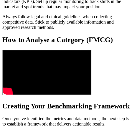
indicators (KPIs). Set up regular monitoring to track shifts in the
market and spot trends that may impact your position.
Always follow legal and ethical guidelines when collecting
competitive data. Stick to publicly available information and
approved research methods.
How to Analyse a Category (FMCG)
Creating Your Benchmarking Framework
Once you've identified the metrics and data methods, the next step is
to establish a framework that delivers actionable results.