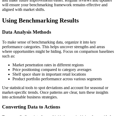
and make future improvements easier. Regular reviews and updates
will ensure your benchmarking framework remains effective and
aligned with market shifts.
Using Benchmarking Results
Data Analysis Methods
To make sense of benchmarking data, organize it into key
performance categories. This helps uncover strengths and areas
where opportunities might be hiding. Focus on comparison baselines
such as:
Market penetration rates in different regions
Price positioning compared to category averages
Shelf space share in important retail locations
Product portfolio performance across various segments
Use statistical tools to spot deviations and account for seasonal or
market-specific trends. Once patterns are clear, turn these insights
into actionable business strategies.
Converting Data to Actions