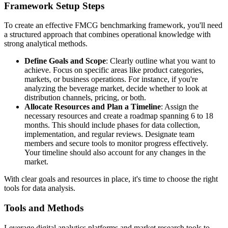
Framework Setup Steps
To create an effective FMCG benchmarking framework, you'll need
a structured approach that combines operational knowledge with
strong analytical methods.
Define Goals and Scope
: Clearly outline what you want to
achieve. Focus on specific areas like product categories,
markets, or business operations. For instance, if you're
analyzing the beverage market, decide whether to look at
distribution channels, pricing, or both.
Allocate Resources and Plan a Timeline
: Assign the
necessary resources and create a roadmap spanning 6 to 18
months. This should include phases for data collection,
implementation, and regular reviews. Designate team
members and secure tools to monitor progress effectively.
Your timeline should also account for any changes in the
market.
With clear goals and resources in place, it's time to choose the right
tools for data analysis.
Tools and Methods
Leverage digital analytics platforms and market research tools to