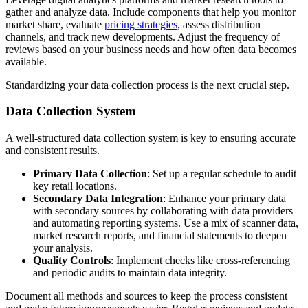
gather and analyze data. Include components that help you monitor
market share, evaluate
pricing strategies
, assess distribution
channels, and track new developments. Adjust the frequency of
reviews based on your business needs and how often data becomes
available.
Standardizing your data collection process is the next crucial step.
Data Collection System
A well-structured data collection system is key to ensuring accurate
and consistent results.
Primary Data Collection
: Set up a regular schedule to audit
key retail locations.
Secondary Data Integration
: Enhance your primary data
with secondary sources by collaborating with data providers
and automating reporting systems. Use a mix of scanner data,
market research reports, and financial statements to deepen
your analysis.
Quality Controls
: Implement checks like cross-referencing
and periodic audits to maintain data integrity.
Document all methods and sources to keep the process consistent