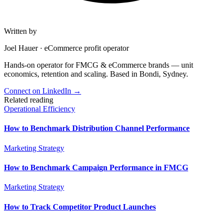
Written by
Joel Hauer
·
eCommerce profit operator
Hands-on operator for FMCG & eCommerce brands — unit
economics, retention and scaling. Based in Bondi, Sydney.
Connect on LinkedIn
→
Related reading
Operational Efficiency
How to Benchmark Distribution Channel Performance
Marketing Strategy
How to Benchmark Campaign Performance in FMCG
Marketing Strategy
How to Track Competitor Product Launches