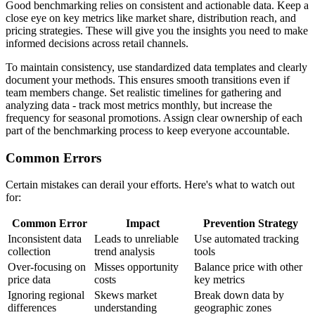
Good benchmarking relies on consistent and actionable data. Keep a
close eye on key metrics like market share, distribution reach, and
pricing strategies. These will give you the insights you need to make
informed decisions across retail channels.
To maintain consistency, use standardized data templates and clearly
document your methods. This ensures smooth transitions even if
team members change. Set realistic timelines for gathering and
analyzing data - track most metrics monthly, but increase the
frequency for seasonal promotions. Assign clear ownership of each
part of the benchmarking process to keep everyone accountable.
Common Errors
Certain mistakes can derail your efforts. Here's what to watch out
for:
Common Error
Impact
Prevention Strategy
Inconsistent data
Leads to unreliable
Use automated tracking
collection
trend analysis
tools
Over-focusing on
Misses opportunity
Balance price with other
price data
costs
key metrics
Ignoring regional
Skews market
Break down data by
differences
understanding
geographic zones