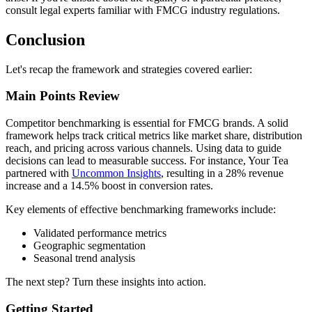
consult legal experts familiar with FMCG industry regulations.
Conclusion
Let's recap the framework and strategies covered earlier:
Main Points Review
Competitor benchmarking is essential for FMCG brands. A solid
framework helps track critical metrics like market share, distribution
reach, and pricing across various channels. Using data to guide
decisions can lead to measurable success. For instance, Your Tea
partnered with
Uncommon Insights
, resulting in a 28% revenue
increase and a 14.5% boost in conversion rates.
Key elements of effective benchmarking frameworks include:
Validated performance metrics
Geographic segmentation
Seasonal trend analysis
The next step? Turn these insights into action.
Getting Started