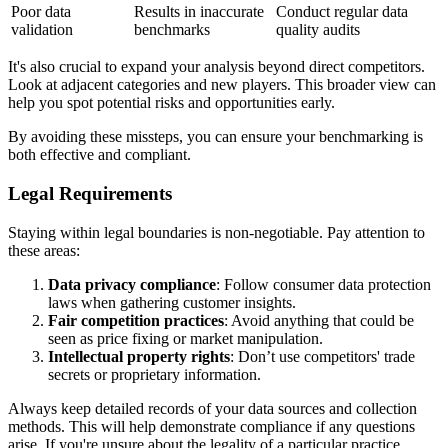
Poor data
Results in inaccurate
Conduct regular data
validation
benchmarks
quality audits
It's also crucial to expand your analysis beyond direct competitors.
Look at adjacent categories and new players. This broader view can
help you spot potential risks and opportunities early.
By avoiding these missteps, you can ensure your benchmarking is
both effective and compliant.
Legal Requirements
Staying within legal boundaries is non-negotiable. Pay attention to
these areas:
Data privacy compliance
: Follow consumer data protection
laws when gathering customer insights.
Fair competition practices
: Avoid anything that could be
seen as price fixing or market manipulation.
Intellectual property rights
: Don’t use competitors' trade
secrets or proprietary information.
Always keep detailed records of your data sources and collection
methods. This will help demonstrate compliance if any questions
arise. If you're unsure about the legality of a particular practice,