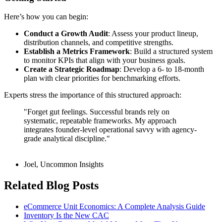
Here’s how you can begin:
Conduct a Growth Audit
: Assess your product lineup,
distribution channels, and competitive strengths.
Establish a Metrics Framework
: Build a structured system
to monitor KPIs that align with your business goals.
Create a Strategic Roadmap
: Develop a 6- to 18-month
plan with clear priorities for benchmarking efforts.
Experts stress the importance of this structured approach:
"Forget gut feelings. Successful brands rely on
systematic, repeatable frameworks. My approach
integrates founder-level operational savvy with agency-
grade analytical discipline."
Joel, Uncommon Insights
Related Blog Posts
eCommerce Unit Economics: A Complete Analysis Guide
Inventory Is the New CAC