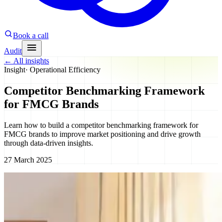
Book a call
Audit
←
All insights
Insight
·
Operational Efficiency
Competitor Benchmarking Framework
for FMCG Brands
Learn how to build a competitor benchmarking framework for
FMCG brands to improve market positioning and drive growth
through data-driven insights.
27 March 2025