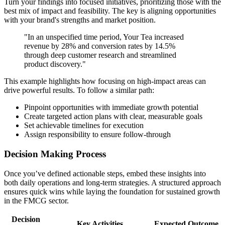
Turn your findings into focused initiatives, prioritizing those with the
best mix of impact and feasibility. The key is aligning opportunities
with your brand's strengths and market position.
"In an unspecified time period, Your Tea increased
revenue by 28% and conversion rates by 14.5%
through deep customer research and streamlined
product discovery."
This example highlights how focusing on high-impact areas can
drive powerful results. To follow a similar path:
Pinpoint opportunities with immediate growth potential
Create targeted action plans with clear, measurable goals
Set achievable timelines for execution
Assign responsibility to ensure follow-through
Decision Making Process
Once you’ve defined actionable steps, embed these insights into
both daily operations and long-term strategies. A structured approach
ensures quick wins while laying the foundation for sustained growth
in the FMCG sector.
Decision
Key Activities
Expected Outcome