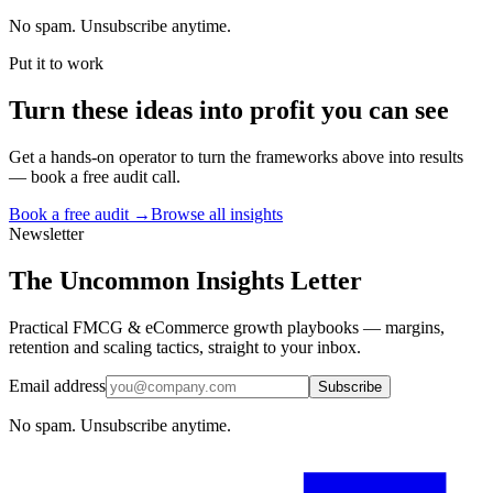
No spam. Unsubscribe anytime.
Put it to work
Turn
these ideas
into profit you can see
Get a hands-on operator to turn the frameworks above into results
— book a free audit call.
Book a free audit →
Browse all insights
Newsletter
The Uncommon Insights Letter
Practical FMCG & eCommerce growth playbooks — margins,
retention and scaling tactics, straight to your inbox.
Email address
Subscribe
No spam. Unsubscribe anytime.