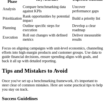
Phase
Compare benchmarking data
Uncover
Analysis
against KPIs
performance gaps
Rank opportunities by potential
Prioritization
Build a priority list
impact
Outline specific steps for
Develop a clear
Planning
execution
roadmap
Roll out changes with defined
Deliver measurable
Execution
metrics
results
Focus on aligning campaigns with unit-level economics, channeling
efforts into high-margin products and customer groups. Use data to
guide financial decisions, ensure spending aligns with goals, and
back it all up with detailed reporting.
Tips and Mistakes to Avoid
Once you've set up a benchmarking framework, it's important to
steer clear of common mistakes. Here are some practical tips to help
you stay on track.
Success Guidelines