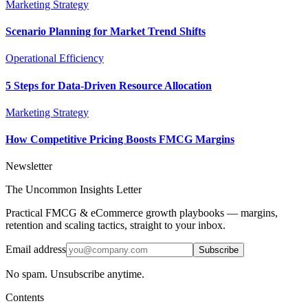
Marketing Strategy
Scenario Planning for Market Trend Shifts
Operational Efficiency
5 Steps for Data-Driven Resource Allocation
Marketing Strategy
How Competitive Pricing Boosts FMCG Margins
Newsletter
The Uncommon Insights Letter
Practical FMCG & eCommerce growth playbooks — margins,
retention and scaling tactics, straight to your inbox.
Email address
Subscribe
No spam. Unsubscribe anytime.
Contents