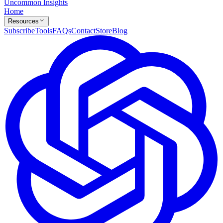
Uncommon Insights
Home
Resources
Subscribe
Tools
FAQs
Contact
Store
Blog