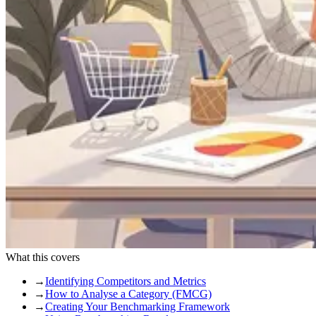
What this covers
→
Identifying Competitors and Metrics
→
How to Analyse a Category (FMCG)
→
Creating Your Benchmarking Framework