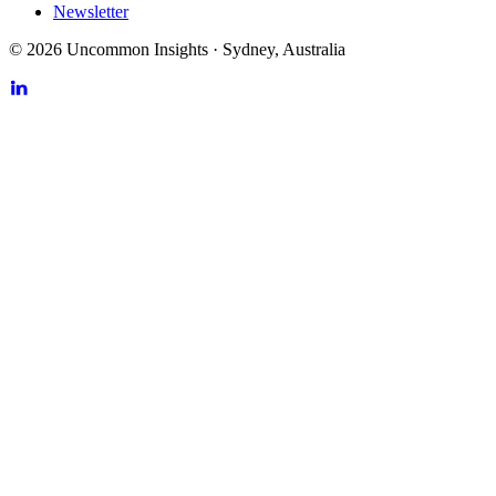
Newsletter
©
2026
Uncommon Insights
·
Sydney, Australia