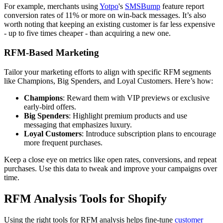
For example, merchants using
Yotpo
's
SMSBump
feature report
conversion rates of 11% or more on win-back messages. It’s also
worth noting that keeping an existing customer is far less expensive
- up to five times cheaper - than acquiring a new one.
RFM-Based Marketing
Tailor your marketing efforts to align with specific RFM segments
like Champions, Big Spenders, and Loyal Customers. Here’s how:
Champions
: Reward them with VIP previews or exclusive
early-bird offers.
Big Spenders
: Highlight premium products and use
messaging that emphasizes luxury.
Loyal Customers
: Introduce subscription plans to encourage
more frequent purchases.
Keep a close eye on metrics like open rates, conversions, and repeat
purchases. Use this data to tweak and improve your campaigns over
time.
RFM Analysis Tools for Shopify
Using the right tools for RFM analysis helps fine-tune
customer