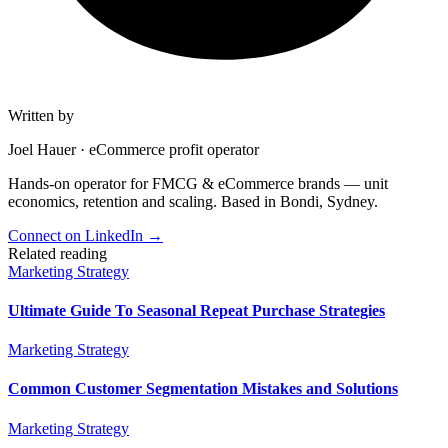
Written by
Joel Hauer
·
eCommerce profit operator
Hands-on operator for FMCG & eCommerce brands — unit
economics, retention and scaling. Based in Bondi, Sydney.
Connect on LinkedIn
→
Related reading
Marketing Strategy
Ultimate Guide To Seasonal Repeat Purchase Strategies
Marketing Strategy
Common Customer Segmentation Mistakes and Solutions
Marketing Strategy