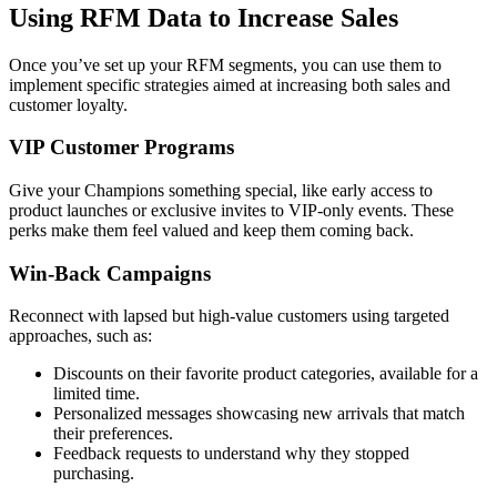
Using RFM Data to Increase Sales
Once you’ve set up your RFM segments, you can use them to
implement specific strategies aimed at increasing both sales and
customer loyalty.
VIP Customer Programs
Give your Champions something special, like early access to
product launches or exclusive invites to VIP-only events. These
perks make them feel valued and keep them coming back.
Win-Back Campaigns
Reconnect with lapsed but high-value customers using targeted
approaches, such as:
Discounts on their favorite product categories, available for a
limited time.
Personalized messages showcasing new arrivals that match
their preferences.
Feedback requests to understand why they stopped
purchasing.