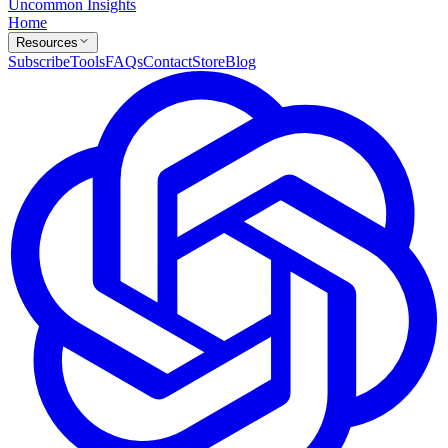
Uncommon Insights
Home
Resources
Subscribe
Tools
FAQs
Contact
Store
Blog