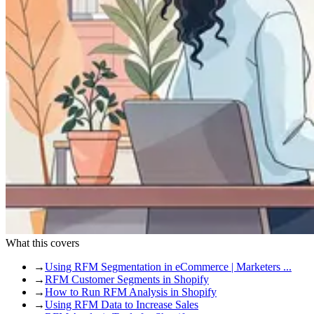
What this covers
→
Using RFM Segmentation in eCommerce | Marketers ...
→
RFM Customer Segments in Shopify
→
How to Run RFM Analysis in Shopify
→
Using RFM Data to Increase Sales