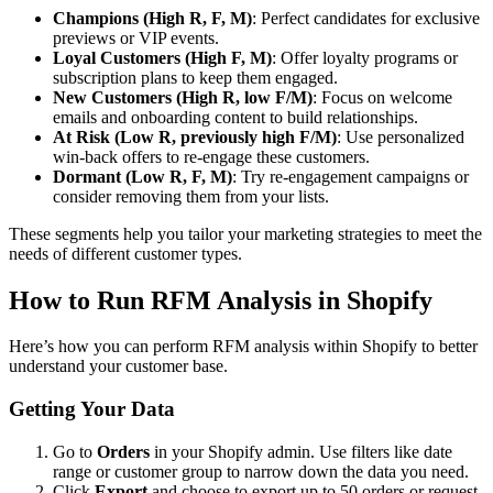
Champions (High R, F, M)
: Perfect candidates for exclusive
previews or VIP events.
Loyal Customers (High F, M)
: Offer loyalty programs or
subscription plans to keep them engaged.
New Customers (High R, low F/M)
: Focus on welcome
emails and onboarding content to build relationships.
At Risk (Low R, previously high F/M)
: Use personalized
win-back offers to re-engage these customers.
Dormant (Low R, F, M)
: Try re-engagement campaigns or
consider removing them from your lists.
These segments help you tailor your marketing strategies to meet the
needs of different customer types.
How to Run RFM Analysis in Shopify
Here’s how you can perform RFM analysis within Shopify to better
understand your customer base.
Getting Your Data
Go to
Orders
in your Shopify admin. Use filters like date
range or customer group to narrow down the data you need.
Click
Export
and choose to export up to 50 orders or request