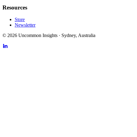
Resources
Store
Newsletter
©
2026
Uncommon Insights
·
Sydney, Australia