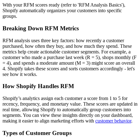
With your RFM scores ready (refer to 'RFM Analysis Basics'),
Shopify automatically organizes your customers into specific
groups.
Breaking Down RFM Metrics
RFM analysis uses three key factors: how recently a customer
purchased, how often they buy, and how much they spend. These
metrics help create actionable customer segments. For example, a
customer who made a purchase last week (R = 5), shops monthly (F
= 4), and spends a moderate amount (M = 3) might score an overall
4. Shopify takes these scores and sorts customers accordingly - let's
see how it works.
How Shopify Handles RFM
Shopify’s analytics assign each customer a score from 1 to 5 for
recency, frequency, and monetary value. These scores are updated in
real time, allowing Shopify to automatically group customers into
segments. You can view these insights directly on your dashboard,
making it easier to align marketing efforts with
customer behavior
.
Types of Customer Groups