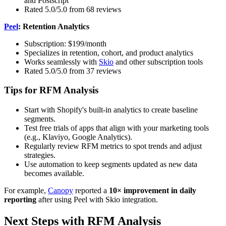
and Postscript
Rated 5.0/5.0 from 68 reviews
Peel
: Retention Analytics
Subscription: $199/month
Specializes in retention, cohort, and product analytics
Works seamlessly with
Skio
and other subscription tools
Rated 5.0/5.0 from 37 reviews
Tips for RFM Analysis
Start with Shopify's built-in analytics to create baseline
segments.
Test free trials of apps that align with your marketing tools
(e.g., Klaviyo, Google Analytics).
Regularly review RFM metrics to spot trends and adjust
strategies.
Use automation to keep segments updated as new data
becomes available.
For example,
Canopy
reported a
10× improvement in daily
reporting
after using Peel with Skio integration.
Next Steps with RFM Analysis