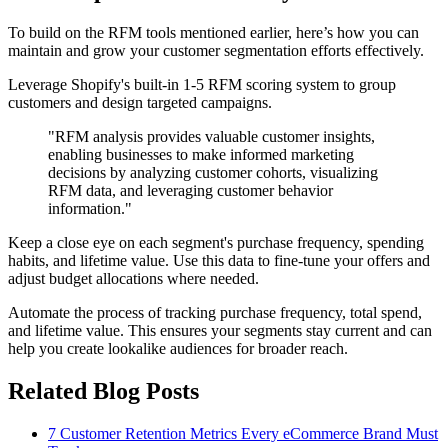
To build on the RFM tools mentioned earlier, here’s how you can
maintain and grow your customer segmentation efforts effectively.
Leverage Shopify's built-in 1-5 RFM scoring system to group
customers and design targeted campaigns.
"RFM analysis provides valuable customer insights,
enabling businesses to make informed marketing
decisions by analyzing customer cohorts, visualizing
RFM data, and leveraging customer behavior
information."
Keep a close eye on each segment's purchase frequency, spending
habits, and lifetime value. Use this data to fine-tune your offers and
adjust budget allocations where needed.
Automate the process of tracking purchase frequency, total spend,
and lifetime value. This ensures your segments stay current and can
help you create lookalike audiences for broader reach.
Related Blog Posts
7 Customer Retention Metrics Every eCommerce Brand Must