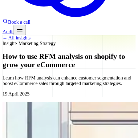
Book a call
Audit
←
All insights
Insight
·
Marketing Strategy
How to use RFM analysis on shopify to
grow your eCommerce
Learn how RFM analysis can enhance customer segmentation and
boost eCommerce sales through targeted marketing strategies.
19 April 2025