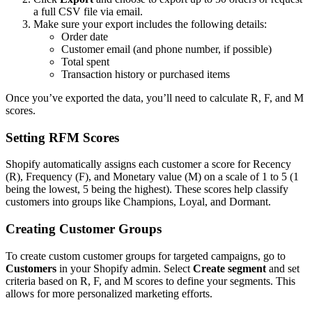
a full CSV file via email.
Make sure your export includes the following details:
Order date
Customer email (and phone number, if possible)
Total spent
Transaction history or purchased items
Once you’ve exported the data, you’ll need to calculate R, F, and M
scores.
Setting RFM Scores
Shopify automatically assigns each customer a score for Recency
(R), Frequency (F), and Monetary value (M) on a scale of 1 to 5 (1
being the lowest, 5 being the highest). These scores help classify
customers into groups like Champions, Loyal, and Dormant.
Creating Customer Groups
To create custom customer groups for targeted campaigns, go to
Customers
in your Shopify admin. Select
Create segment
and set
criteria based on R, F, and M scores to define your segments. This
allows for more personalized marketing efforts.