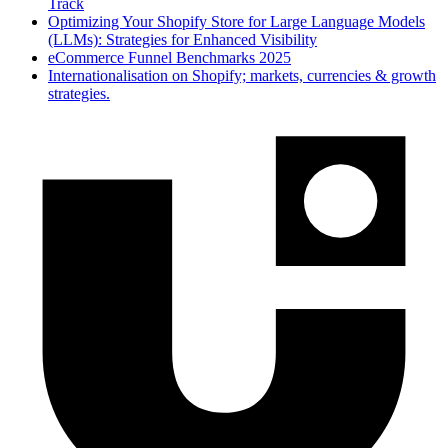
Track
Optimizing Your Shopify Store for Large Language Models
(LLMs): Strategies for Enhanced Visibility
eCommerce Funnel Benchmarks 2025
Internationalisation on Shopify; markets, currencies & growth
strategies.