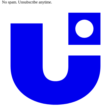
No spam. Unsubscribe anytime.