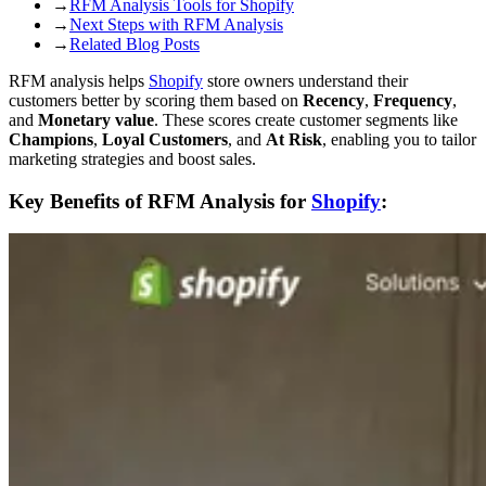
→
RFM Analysis Tools for Shopify
→
Next Steps with RFM Analysis
→
Related Blog Posts
RFM analysis helps
Shopify
store owners understand their
customers better by scoring them based on
Recency
,
Frequency
,
and
Monetary value
. These scores create customer segments like
Champions
,
Loyal Customers
, and
At Risk
, enabling you to tailor
marketing strategies and boost sales.
Key Benefits of RFM Analysis for
Shopify
: