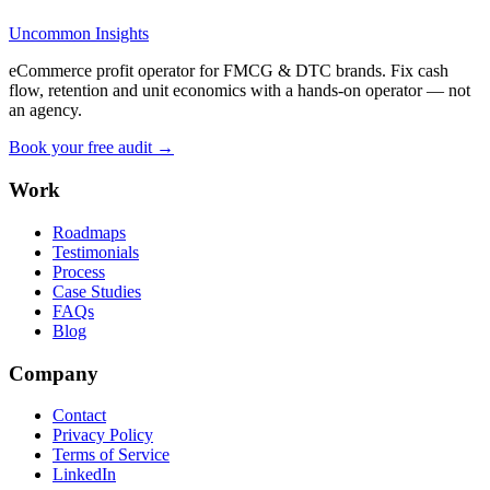
Uncommon Insights
eCommerce profit operator for FMCG & DTC brands. Fix cash
flow, retention and unit economics with a hands-on operator — not
an agency.
Book your free audit →
Work
Roadmaps
Testimonials
Process
Case Studies
FAQs
Blog
Company
Contact
Privacy Policy
Terms of Service
LinkedIn