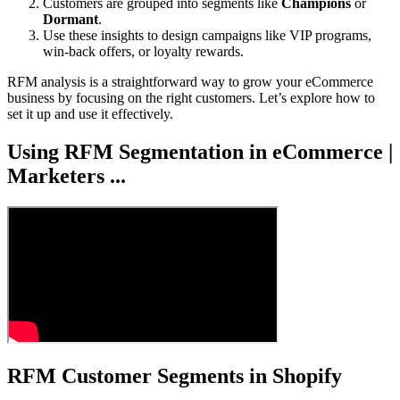
Customers are grouped into segments like
Champions
or
Dormant
.
Use these insights to design campaigns like VIP programs,
win-back offers, or loyalty rewards.
RFM analysis is a straightforward way to grow your eCommerce
business by focusing on the right customers. Let’s explore how to
set it up and use it effectively.
Using RFM Segmentation in eCommerce |
Marketers ...
RFM Customer Segments in Shopify