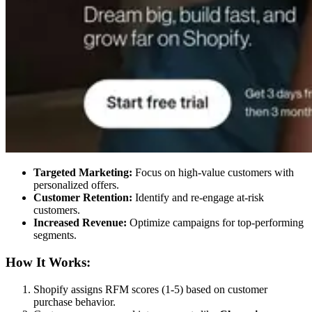
Targeted Marketing:
Focus on high-value customers with
personalized offers.
Customer Retention:
Identify and re-engage at-risk
customers.
Increased Revenue:
Optimize campaigns for top-performing
segments.
How It Works:
Shopify assigns RFM scores (1-5) based on customer
purchase behavior.