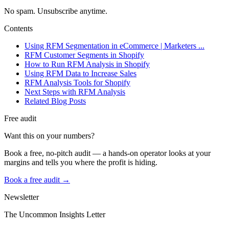
No spam. Unsubscribe anytime.
Contents
Using RFM Segmentation in eCommerce | Marketers ...
RFM Customer Segments in Shopify
How to Run RFM Analysis in Shopify
Using RFM Data to Increase Sales
RFM Analysis Tools for Shopify
Next Steps with RFM Analysis
Related Blog Posts
Free audit
Want this on your numbers?
Book a free, no-pitch audit — a hands-on operator looks at your
margins and tells you where the profit is hiding.
Book a free audit →
Newsletter
The Uncommon Insights Letter