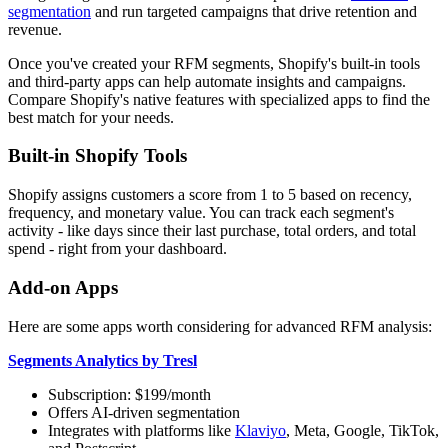
segmentation
and run targeted campaigns that drive retention and
revenue.
Once you've created your RFM segments, Shopify's built-in tools
and third-party apps can help automate insights and campaigns.
Compare Shopify's native features with specialized apps to find the
best match for your needs.
Built-in Shopify Tools
Shopify assigns customers a score from 1 to 5 based on recency,
frequency, and monetary value. You can track each segment's
activity - like days since their last purchase, total orders, and total
spend - right from your dashboard.
Add-on Apps
Here are some apps worth considering for advanced RFM analysis:
Segments Analytics by Tresl
Subscription: $199/month
Offers AI-driven segmentation
Integrates with platforms like
Klaviyo
, Meta, Google, TikTok,