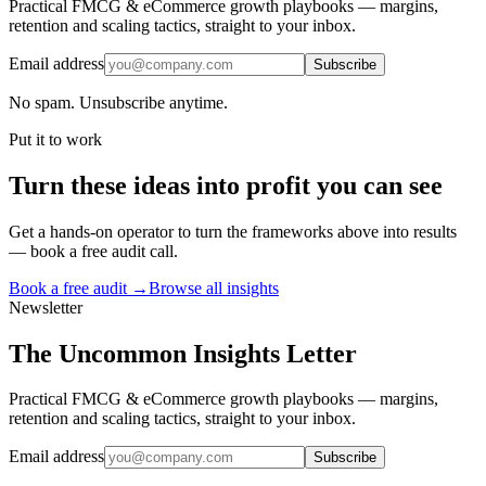
Practical FMCG & eCommerce growth playbooks — margins,
retention and scaling tactics, straight to your inbox.
Email address
Subscribe
No spam. Unsubscribe anytime.
Put it to work
Turn
these ideas
into profit you can see
Get a hands-on operator to turn the frameworks above into results
— book a free audit call.
Book a free audit →
Browse all insights
Newsletter
The Uncommon Insights Letter
Practical FMCG & eCommerce growth playbooks — margins,
retention and scaling tactics, straight to your inbox.
Email address
Subscribe