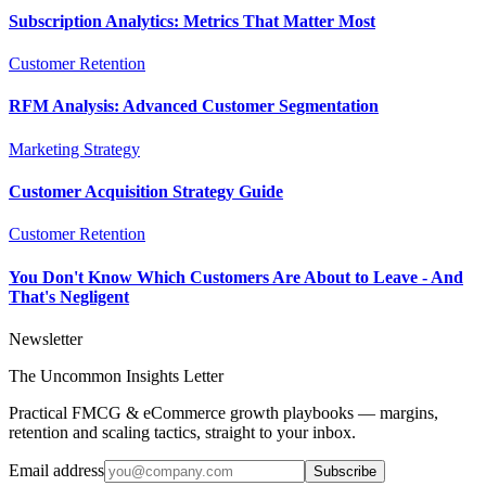
Subscription Analytics: Metrics That Matter Most
Customer Retention
RFM Analysis: Advanced Customer Segmentation
Marketing Strategy
Customer Acquisition Strategy Guide
Customer Retention
You Don't Know Which Customers Are About to Leave - And
That's Negligent
Newsletter
The Uncommon Insights Letter
Practical FMCG & eCommerce growth playbooks — margins,
retention and scaling tactics, straight to your inbox.
Email address
Subscribe