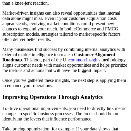
than a knee-jerk reaction.
Market-driven insights can also reveal opportunities that internal
data alone might miss. Even if your customer acquisition costs
appear steady, evolving market conditions could present new
chances to expand your reach. In both eCommerce and FMCG
subscription models, strategies tailored to market-specific factors
often deliver better results.
Many businesses find success by combining internal analytics with
external market intelligence to create a
Customer Alignment
Roadmap
. This tool, part of the
Uncommon Insights
methodology,
aligns customer needs with market opportunities and helps prioritize
the metrics and actions that will have the biggest impact.
Once you’ve gathered these insights, the next step is applying them
to enhance your operations.
Improving Operations Through Analytics
To drive operational improvements, you need to directly link metric
changes to specific business processes. The focus should be on
identifying the levers that influence performance.
Take pricing optimization, for example. If your data shows that