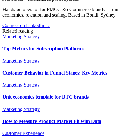
Hands-on operator for FMCG & eCommerce brands — unit
economics, retention and scaling. Based in Bondi, Sydney.
Connect on LinkedIn
→
Related reading
Marketing Strategy
Top Metrics for Subscription Platforms
Marketing Strategy
Customer Behavior in Funnel Stages: Key Metrics
Marketing Strategy
Unit economics template for DTC brands
Marketing Strategy
How to Measure Product-Market Fit with Data
Customer Experience