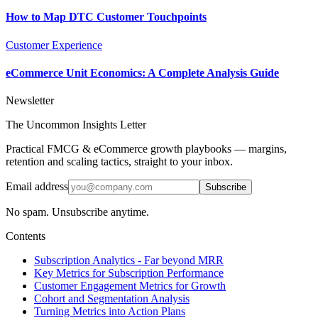
How to Map DTC Customer Touchpoints
Customer Experience
eCommerce Unit Economics: A Complete Analysis Guide
Newsletter
The Uncommon Insights Letter
Practical FMCG & eCommerce growth playbooks — margins,
retention and scaling tactics, straight to your inbox.
Email address
Subscribe
No spam. Unsubscribe anytime.
Contents
Subscription Analytics - Far beyond MRR
Key Metrics for Subscription Performance
Customer Engagement Metrics for Growth
Cohort and Segmentation Analysis
Turning Metrics into Action Plans