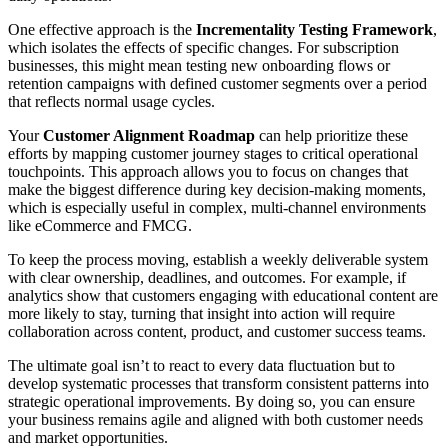
One effective approach is the
Incrementality Testing Framework
,
which isolates the effects of specific changes. For subscription
businesses, this might mean testing new onboarding flows or
retention campaigns with defined customer segments over a period
that reflects normal usage cycles.
Your
Customer Alignment Roadmap
can help prioritize these
efforts by mapping customer journey stages to critical operational
touchpoints. This approach allows you to focus on changes that
make the biggest difference during key decision-making moments,
which is especially useful in complex, multi-channel environments
like eCommerce and FMCG.
To keep the process moving, establish a weekly deliverable system
with clear ownership, deadlines, and outcomes. For example, if
analytics show that customers engaging with educational content are
more likely to stay, turning that insight into action will require
collaboration across content, product, and customer success teams.
The ultimate goal isn’t to react to every data fluctuation but to
develop systematic processes that transform consistent patterns into
strategic operational improvements. By doing so, you can ensure
your business remains agile and aligned with both customer needs
and market opportunities.