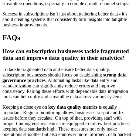
streamline operations, especially in complex, multi-channel setups.
Success in subscriptions isn’t just about gathering better data - it’s
about creating systems that consistently turn insights into tangible
business improvements.
FAQs
How can subscription businesses tackle fragmented
data and improve data quality in their analytics?
To tackle fragmented data and ensure better data quality,
subscription businesses should focus on establishing
strong data
governance practices
. Automating tasks like data entry and
standardization can significantly reduce errors and improve
consistency. Pairing these efforts with dependable data integration
tools can help unify and streamline data across various systems.
Keeping a close eye on
key data quality metrics
is equally
important. Regular monitoring allows businesses to spot and fix
issues before they escalate. On top of that, providing staff with
proper training ensures teams are equipped to follow best practices,
keeping data standards high. These measures not only make
operations smoother but also empower more informed, data-backed