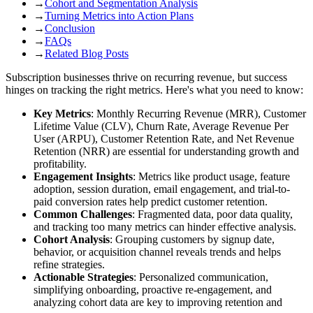
→
Cohort and Segmentation Analysis
→
Turning Metrics into Action Plans
→
Conclusion
→
FAQs
→
Related Blog Posts
Subscription businesses thrive on recurring revenue, but success
hinges on tracking the right metrics. Here's what you need to know:
Key Metrics
: Monthly Recurring Revenue (MRR), Customer
Lifetime Value (CLV), Churn Rate, Average Revenue Per
User (ARPU), Customer Retention Rate, and Net Revenue
Retention (NRR) are essential for understanding growth and
profitability.
Engagement Insights
: Metrics like product usage, feature
adoption, session duration, email engagement, and trial-to-
paid conversion rates help predict customer retention.
Common Challenges
: Fragmented data, poor data quality,
and tracking too many metrics can hinder effective analysis.
Cohort Analysis
: Grouping customers by signup date,
behavior, or acquisition channel reveals trends and helps
refine strategies.
Actionable Strategies
: Personalized communication,
simplifying onboarding, proactive re-engagement, and
analyzing cohort data are key to improving retention and