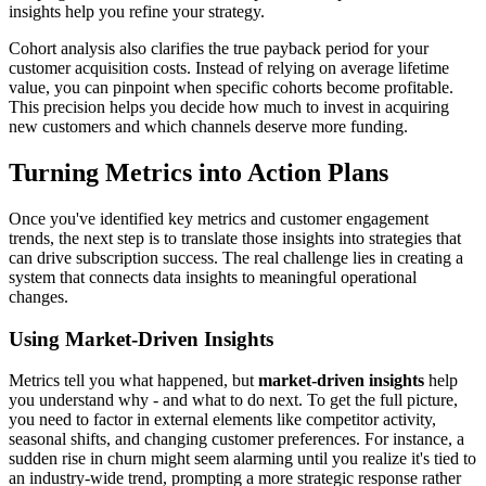
insights help you refine your strategy.
Cohort analysis also clarifies the true payback period for your
customer acquisition costs. Instead of relying on average lifetime
value, you can pinpoint when specific cohorts become profitable.
This precision helps you decide how much to invest in acquiring
new customers and which channels deserve more funding.
Turning Metrics into Action Plans
Once you've identified key metrics and customer engagement
trends, the next step is to translate those insights into strategies that
can drive subscription success. The real challenge lies in creating a
system that connects data insights to meaningful operational
changes.
Using Market-Driven Insights
Metrics tell you what happened, but
market-driven insights
help
you understand why - and what to do next. To get the full picture,
you need to factor in external elements like competitor activity,
seasonal shifts, and changing customer preferences. For instance, a
sudden rise in churn might seem alarming until you realize it's tied to
an industry-wide trend, prompting a more strategic response rather