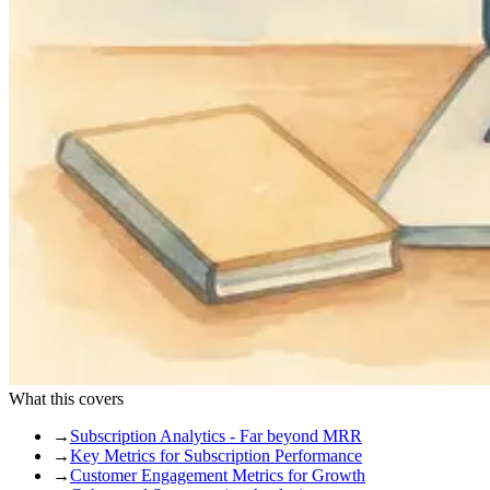
What this covers
→
Subscription Analytics - Far beyond MRR
→
Key Metrics for Subscription Performance
→
Customer Engagement Metrics for Growth