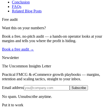
Conclusion
FAQs
Related Blog Posts
Free audit
Want this on your numbers?
Book a free, no-pitch audit — a hands-on operator looks at your
margins and tells you where the profit is hiding.
Book a free audit →
Newsletter
The Uncommon Insights Letter
Practical FMCG & eCommerce growth playbooks — margins,
retention and scaling tactics, straight to your inbox.
Email address
Subscribe
No spam. Unsubscribe anytime.
Put it to work