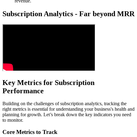
revenue.
Subscription Analytics - Far beyond MRR
Key Metrics for Subscription
Performance
Building on the challenges of subscription analytics, tracking the
right metrics is essential for understanding your business's health and
planning for growth. Let’s break down the key indicators you need
to monitor.
Core Metrics to Track