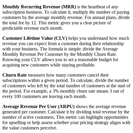
Monthly Recurring Revenue (MRR)
is the heartbeat of any
subscription business. To calculate it, multiply the number of paying
customers by the average monthly revenue. For annual plans, divide
the total fee by 12. This metric gives you a clear picture of
predictable revenue each month.
Customer Lifetime Value (CLV)
helps you understand how much
revenue you can expect from a customer during their relationship
with your business. The formula is simple: divide the Average
Monthly Revenue Per Customer by the Monthly Churn Rate.
Knowing your CLV allows you to set a reasonable budget for
acquiring new customers while staying profitable.
Churn Rate
measures how many customers cancel their
subscriptions within a given period. To calculate, divide the number
of customers who left by the total number of customers at the start of
the period. For example, a 3% monthly churn rate means 3 out of
every 100 customers are leaving each month.
Average Revenue Per User (ARPU)
shows the average revenue
generated per customer. Calculate it by dividing total revenue by the
number of active customers. This metric can highlight opportunities
for upselling or help assess whether your pricing strategy aligns with
the value customers perceive.