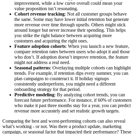
improvement, while a low curve overall could mean your
value proposition isn’t resonating.
Cohort revenue tracking
: Not all customer groups behave
the same. Some may have lower initial retention but generate
more revenue over time through upsells. Others might stick
around longer but never increase their spending. This helps
you strike the right balance between acquiring more
customers and acquiring the right ones.
Feature adoption cohorts
: When you launch a new feature,
compare retention rates between users who adopt it and those
who don’t. If adoption doesn’t improve retention, the feature
might not address a real need.
Seasonal patterns
: Overlaying multiple cohorts can highlight
trends. For example, if retention dips every summer, you can
plan campaigns to counteract it. If holiday signups
consistently underperform, you might need a different
onboarding strategy for that period.
Predictive modeling
: By analyzing cohort trends, you can
forecast future performance. For instance, if 60% of customers
who make it past three months stay for a year, you can predict
revenue more accurately and set realistic growth targets.
Comparing the best and worst-performing cohorts can also reveal
what’s working - or not. Was there a product update, marketing
campaign, or seasonal factor that impacted their performance? These