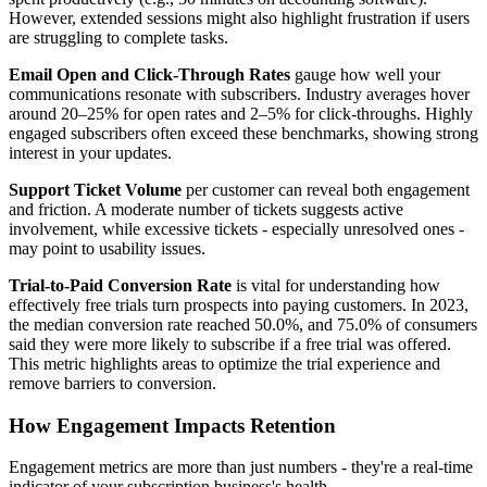
However, extended sessions might also highlight frustration if users
are struggling to complete tasks.
Email Open and Click-Through Rates
gauge how well your
communications resonate with subscribers. Industry averages hover
around 20–25% for open rates and 2–5% for click-throughs. Highly
engaged subscribers often exceed these benchmarks, showing strong
interest in your updates.
Support Ticket Volume
per customer can reveal both engagement
and friction. A moderate number of tickets suggests active
involvement, while excessive tickets - especially unresolved ones -
may point to usability issues.
Trial-to-Paid Conversion Rate
is vital for understanding how
effectively free trials turn prospects into paying customers. In 2023,
the median conversion rate reached 50.0%, and 75.0% of consumers
said they were more likely to subscribe if a free trial was offered.
This metric highlights areas to optimize the trial experience and
remove barriers to conversion.
How Engagement Impacts Retention
Engagement metrics are more than just numbers - they're a real-time
indicator of your subscription business's health.