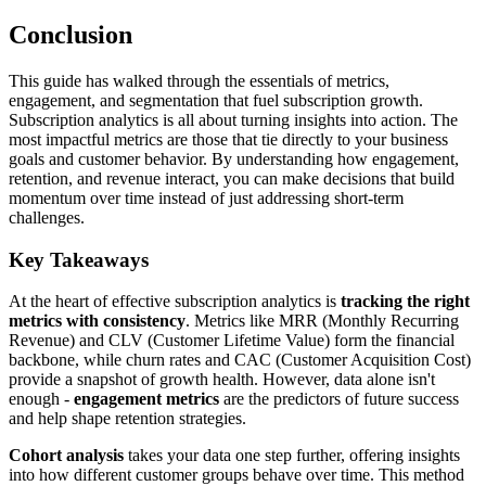
Conclusion
This guide has walked through the essentials of metrics,
engagement, and segmentation that fuel subscription growth.
Subscription analytics is all about turning insights into action. The
most impactful metrics are those that tie directly to your business
goals and customer behavior. By understanding how engagement,
retention, and revenue interact, you can make decisions that build
momentum over time instead of just addressing short-term
challenges.
Key Takeaways
At the heart of effective subscription analytics is
tracking the right
metrics with consistency
. Metrics like MRR (Monthly Recurring
Revenue) and CLV (Customer Lifetime Value) form the financial
backbone, while churn rates and CAC (Customer Acquisition Cost)
provide a snapshot of growth health. However, data alone isn't
enough -
engagement metrics
are the predictors of future success
and help shape retention strategies.
Cohort analysis
takes your data one step further, offering insights
into how different customer groups behave over time. This method