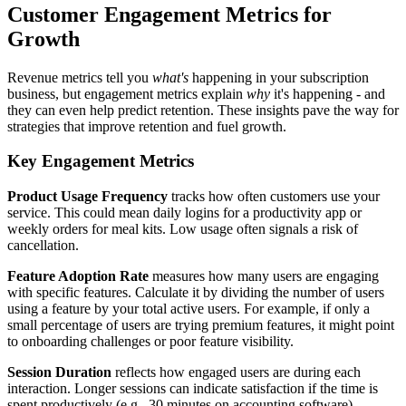
Customer Engagement Metrics for
Growth
Revenue metrics tell you
what's
happening in your subscription
business, but engagement metrics explain
why
it's happening - and
they can even help predict retention. These insights pave the way for
strategies that improve retention and fuel growth.
Key Engagement Metrics
Product Usage Frequency
tracks how often customers use your
service. This could mean daily logins for a productivity app or
weekly orders for meal kits. Low usage often signals a risk of
cancellation.
Feature Adoption Rate
measures how many users are engaging
with specific features. Calculate it by dividing the number of users
using a feature by your total active users. For example, if only a
small percentage of users are trying premium features, it might point
to onboarding challenges or poor feature visibility.
Session Duration
reflects how engaged users are during each
interaction. Longer sessions can indicate satisfaction if the time is
spent productively (e.g., 30 minutes on accounting software).