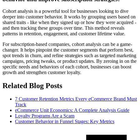
Cohort analysis is a powerful tool for businesses looking to dive
deeper into customer behavior. It works by grouping users based on
shared traits - like when they signed up or how they were acquired -
and then tracking these groups over time. This method reveals
patterns in retention, engagement, and customer lifetime value.
For subscription-based companies, cohort analysis can be a game-
changer. It helps pinpoint the customer segments that perform best,
spot trends in churn, and refine strategies such as targeted marketing
campaigns, pricing tweaks, or product updates. By zeroing in on the
specific needs and behaviors of each cohort, businesses can boost
growth and strengthen customer loyalty.
Related Blog Posts
7 Customer Retention Metrics Every eCommerce Brand Must
Track
eCommerce Unit Economics: A Complete Analysis Guide
Loyalty Programs Are a Scam
Customer Behavior in Funnel Stages: Key Metrics