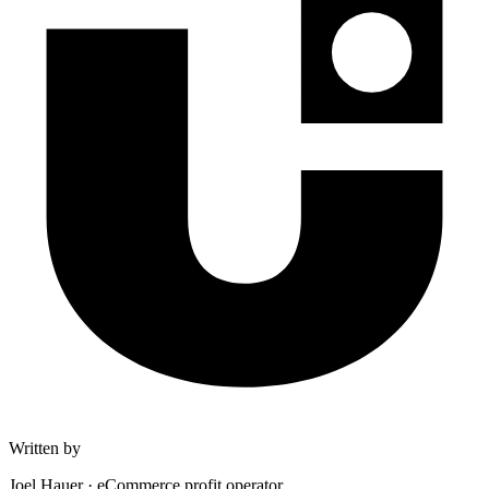
Written by
Joel Hauer
·
eCommerce profit operator