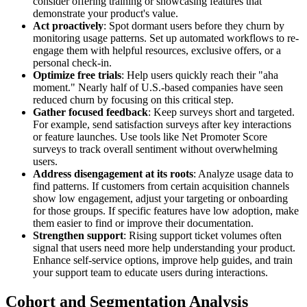
consider offering training or showcasing features that
demonstrate your product's value.
Act proactively
: Spot dormant users before they churn by
monitoring usage patterns. Set up automated workflows to re-
engage them with helpful resources, exclusive offers, or a
personal check-in.
Optimize free trials
: Help users quickly reach their "aha
moment." Nearly half of U.S.-based companies have seen
reduced churn by focusing on this critical step.
Gather focused feedback
: Keep surveys short and targeted.
For example, send satisfaction surveys after key interactions
or feature launches. Use tools like Net Promoter Score
surveys to track overall sentiment without overwhelming
users.
Address disengagement at its roots
: Analyze usage data to
find patterns. If customers from certain acquisition channels
show low engagement, adjust your targeting or onboarding
for those groups. If specific features have low adoption, make
them easier to find or improve their documentation.
Strengthen support
: Rising support ticket volumes often
signal that users need more help understanding your product.
Enhance self-service options, improve help guides, and train
your support team to educate users during interactions.
Cohort and Segmentation Analysis