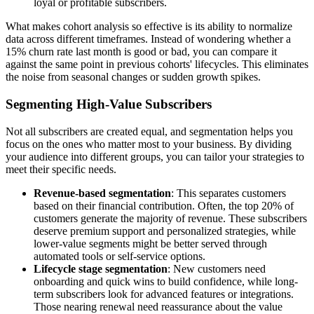
loyal or profitable subscribers.
What makes cohort analysis so effective is its ability to normalize
data across different timeframes. Instead of wondering whether a
15% churn rate last month is good or bad, you can compare it
against the same point in previous cohorts' lifecycles. This eliminates
the noise from seasonal changes or sudden growth spikes.
Segmenting High-Value Subscribers
Not all subscribers are created equal, and segmentation helps you
focus on the ones who matter most to your business. By dividing
your audience into different groups, you can tailor your strategies to
meet their specific needs.
Revenue-based segmentation
: This separates customers
based on their financial contribution. Often, the top 20% of
customers generate the majority of revenue. These subscribers
deserve premium support and personalized strategies, while
lower-value segments might be better served through
automated tools or self-service options.
Lifecycle stage segmentation
: New customers need
onboarding and quick wins to build confidence, while long-
term subscribers look for advanced features or integrations.
Those nearing renewal need reassurance about the value