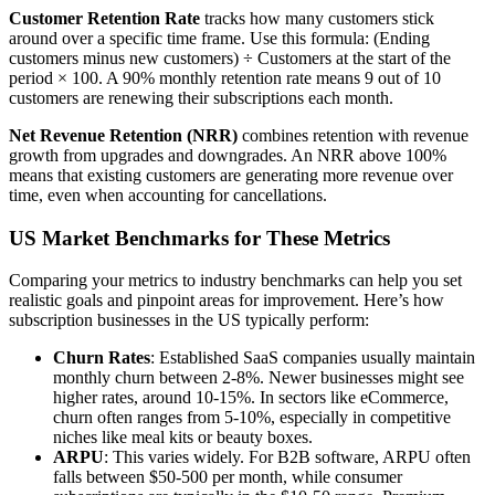
Customer Retention Rate
tracks how many customers stick
around over a specific time frame. Use this formula: (Ending
customers minus new customers) ÷ Customers at the start of the
period × 100. A 90% monthly retention rate means 9 out of 10
customers are renewing their subscriptions each month.
Net Revenue Retention (NRR)
combines retention with revenue
growth from upgrades and downgrades. An NRR above 100%
means that existing customers are generating more revenue over
time, even when accounting for cancellations.
US Market Benchmarks for These Metrics
Comparing your metrics to industry benchmarks can help you set
realistic goals and pinpoint areas for improvement. Here’s how
subscription businesses in the US typically perform:
Churn Rates
: Established SaaS companies usually maintain
monthly churn between 2-8%. Newer businesses might see
higher rates, around 10-15%. In sectors like eCommerce,
churn often ranges from 5-10%, especially in competitive
niches like meal kits or beauty boxes.
ARPU
: This varies widely. For B2B software, ARPU often
falls between $50-500 per month, while consumer