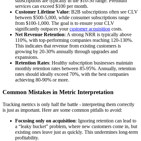
subscriptions are typically in the $10-50 range. Premium
services can exceed $100 per month.
Customer Lifetime Value
: B2B subscriptions often see CLV
between $500-5,000, while consumer subscriptions range
from $100-1,000. The goal is to ensure your CLV
significantly outpaces your
customer acquisition
costs.
Net Revenue Retention
: A strong NRR is typically above
110%, with top-performing companies reaching 120-130%.
This indicates that revenue from existing customers is
growing by 20-30% annually through upgrades and
expansions.
Retention Rates
: Healthy subscription businesses maintain
monthly retention rates between 85-95%. Annually, retention
rates should ideally exceed 70%, with the best companies
achieving 80-90% or more.
Common Mistakes in Metric Interpretation
Tracking metrics is only half the battle - interpreting them correctly
is just as important. Here are some common pitfalls to avoid:
Focusing only on acquisition
: Ignoring retention can lead to
a “leaky bucket” problem, where new customers come in, but
existing ones leave just as quickly. This undermines long-term
profitability.