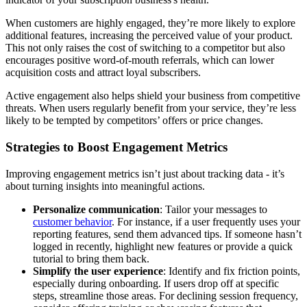
When customers are highly engaged, they’re more likely to explore
additional features, increasing the perceived value of your product.
This not only raises the cost of switching to a competitor but also
encourages positive word-of-mouth referrals, which can lower
acquisition costs and attract loyal subscribers.
Active engagement also helps shield your business from competitive
threats. When users regularly benefit from your service, they’re less
likely to be tempted by competitors’ offers or price changes.
Strategies to Boost Engagement Metrics
Improving engagement metrics isn’t just about tracking data - it’s
about turning insights into meaningful actions.
Personalize communication
: Tailor your messages to
customer behavior
. For instance, if a user frequently uses your
reporting features, send them advanced tips. If someone hasn’t
logged in recently, highlight new features or provide a quick
tutorial to bring them back.
Simplify the user experience
: Identify and fix friction points,
especially during onboarding. If users drop off at specific
steps, streamline those areas. For declining session frequency,