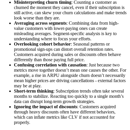
Misinterpreting churn timing
: Counting a customer as
churned the moment they cancel, even if their subscription is
still active, can skew your churn calculations and make trends
look worse than they are.
Averaging across segments
: Combining data from high-
value customers with lower-paying ones can create
misleading averages. Segment-specific analysis is key to
understanding where to focus your efforts.
Overlooking cohort behavior
: Seasonal patterns or
promotional sign-ups can distort overall retention rates.
Customers acquired during sales or discounts often behave
differently than those paying full price.
Confusing correlation with causation
: Just because two
metrics move together doesn’t mean one causes the other. For
example, a rise in ARPU alongside churn doesn’t necessarily
mean higher prices are driving cancellations - external factors
may be at play.
Short-term thinking
: Subscription trends often take several
months to stabilize. Reacting too quickly to a single month’s
data can disrupt long-term growth strategies.
Ignoring the impact of discounts
: Customers acquired
through heavy discounts often have different behaviors,
which can inflate metrics like CLV if not accounted for
properly.