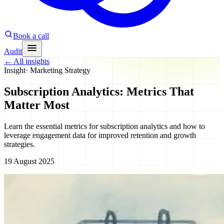
Book a call
Audit
←
All insights
Insight
·
Marketing Strategy
Subscription Analytics: Metrics That
Matter Most
Learn the essential metrics for subscription analytics and how to
leverage engagement data for improved retention and growth
strategies.
19 August 2025