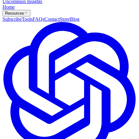
Uncommon Insights
Home
Resources
Subscribe
Tools
FAQs
Contact
Store
Blog