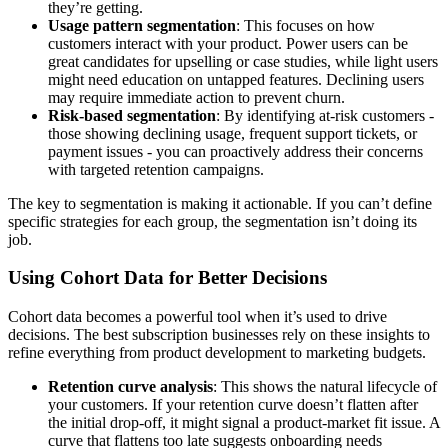
they’re getting.
Usage pattern segmentation
: This focuses on how
customers interact with your product. Power users can be
great candidates for upselling or case studies, while light users
might need education on untapped features. Declining users
may require immediate action to prevent churn.
Risk-based segmentation
: By identifying at-risk customers -
those showing declining usage, frequent support tickets, or
payment issues - you can proactively address their concerns
with targeted retention campaigns.
The key to segmentation is making it actionable. If you can’t define
specific strategies for each group, the segmentation isn’t doing its
job.
Using Cohort Data for Better Decisions
Cohort data becomes a powerful tool when it’s used to drive
decisions. The best subscription businesses rely on these insights to
refine everything from product development to marketing budgets.
Retention curve analysis
: This shows the natural lifecycle of
your customers. If your retention curve doesn’t flatten after
the initial drop-off, it might signal a product-market fit issue. A
curve that flattens too late suggests onboarding needs