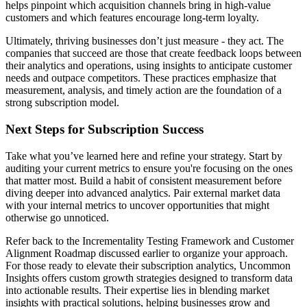
helps pinpoint which acquisition channels bring in high-value
customers and which features encourage long-term loyalty.
Ultimately, thriving businesses don’t just measure - they act. The
companies that succeed are those that create feedback loops between
their analytics and operations, using insights to anticipate customer
needs and outpace competitors. These practices emphasize that
measurement, analysis, and timely action are the foundation of a
strong subscription model.
Next Steps for Subscription Success
Take what you’ve learned here and refine your strategy. Start by
auditing your current metrics to ensure you're focusing on the ones
that matter most. Build a habit of consistent measurement before
diving deeper into advanced analytics. Pair external market data
with your internal metrics to uncover opportunities that might
otherwise go unnoticed.
Refer back to the Incrementality Testing Framework and Customer
Alignment Roadmap discussed earlier to organize your approach.
For those ready to elevate their subscription analytics, Uncommon
Insights offers custom growth strategies designed to transform data
into actionable results. Their expertise lies in blending market
insights with practical solutions, helping businesses grow and