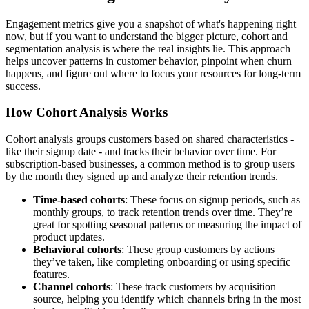
Engagement metrics give you a snapshot of what's happening right
now, but if you want to understand the bigger picture, cohort and
segmentation analysis is where the real insights lie. This approach
helps uncover patterns in customer behavior, pinpoint when churn
happens, and figure out where to focus your resources for long-term
success.
How Cohort Analysis Works
Cohort analysis groups customers based on shared characteristics -
like their signup date - and tracks their behavior over time. For
subscription-based businesses, a common method is to group users
by the month they signed up and analyze their retention trends.
Time-based cohorts
: These focus on signup periods, such as
monthly groups, to track retention trends over time. They’re
great for spotting seasonal patterns or measuring the impact of
product updates.
Behavioral cohorts
: These group customers by actions
they’ve taken, like completing onboarding or using specific
features.
Channel cohorts
: These track customers by acquisition
source, helping you identify which channels bring in the most