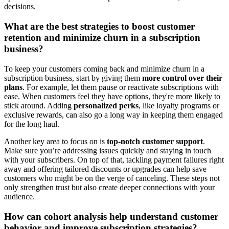
decisions.
What are the best strategies to boost customer
retention and minimize churn in a subscription
business?
To keep your customers coming back and minimize churn in a
subscription business, start by giving them
more control over their
plans
. For example, let them pause or reactivate subscriptions with
ease. When customers feel they have options, they're more likely to
stick around. Adding
personalized perks
, like loyalty programs or
exclusive rewards, can also go a long way in keeping them engaged
for the long haul.
Another key area to focus on is
top-notch customer support
.
Make sure you’re addressing issues quickly and staying in touch
with your subscribers. On top of that, tackling payment failures right
away and offering tailored discounts or upgrades can help save
customers who might be on the verge of canceling. These steps not
only strengthen trust but also create deeper connections with your
audience.
How can cohort analysis help understand customer
behavior and improve subscription strategies?