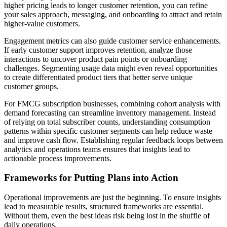
higher pricing leads to longer customer retention, you can refine
your sales approach, messaging, and onboarding to attract and retain
higher-value customers.
Engagement metrics can also guide customer service enhancements.
If early customer support improves retention, analyze those
interactions to uncover product pain points or onboarding
challenges. Segmenting usage data might even reveal opportunities
to create differentiated product tiers that better serve unique
customer groups.
For FMCG subscription businesses, combining cohort analysis with
demand forecasting can streamline inventory management. Instead
of relying on total subscriber counts, understanding consumption
patterns within specific customer segments can help reduce waste
and improve cash flow. Establishing regular feedback loops between
analytics and operations teams ensures that insights lead to
actionable process improvements.
Frameworks for Putting Plans into Action
Operational improvements are just the beginning. To ensure insights
lead to measurable results, structured frameworks are essential.
Without them, even the best ideas risk being lost in the shuffle of
daily operations.