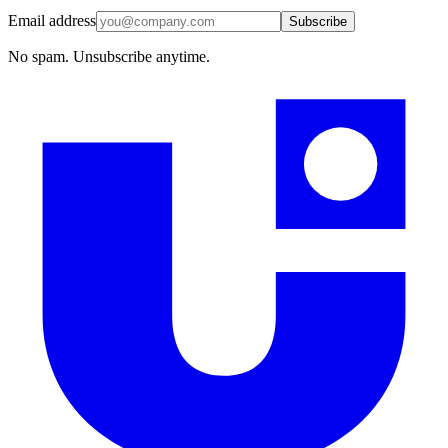
Email address
Subscribe
No spam. Unsubscribe anytime.