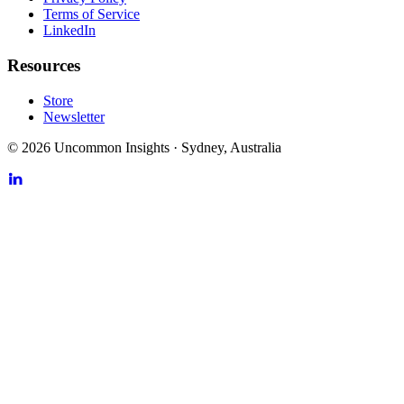
Terms of Service
LinkedIn
Resources
Store
Newsletter
©
2026
Uncommon Insights
·
Sydney, Australia