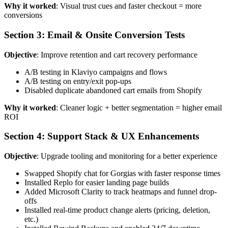
Why it worked
: Visual trust cues and faster checkout = more
conversions
Section 3: Email & Onsite Conversion Tests
Objective
: Improve retention and cart recovery performance
A/B testing in Klaviyo campaigns and flows
A/B testing on entry/exit pop-ups
Disabled duplicate abandoned cart emails from Shopify
Why it worked
: Cleaner logic + better segmentation = higher email
ROI
Section 4: Support Stack & UX Enhancements
Objective
: Upgrade tooling and monitoring for a better experience
Swapped Shopify chat for Gorgias with faster response times
Installed Replo for easier landing page builds
Added Microsoft Clarity to track heatmaps and funnel drop-
offs
Installed real-time product change alerts (pricing, deletion,
etc.)