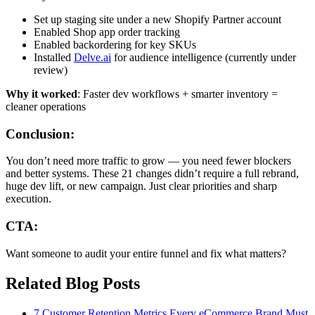
Set up staging site under a new Shopify Partner account
Enabled Shop app order tracking
Enabled backordering for key SKUs
Installed
Delve.ai
for audience intelligence (currently under
review)
Why it worked
: Faster dev workflows + smarter inventory =
cleaner operations
Conclusion:
You don’t need more traffic to grow — you need fewer blockers
and better systems. These 21 changes didn’t require a full rebrand,
huge dev lift, or new campaign. Just clear priorities and sharp
execution.
CTA:
Want someone to audit your entire funnel and fix what matters?
Related Blog Posts
7 Customer Retention Metrics Every eCommerce Brand Must