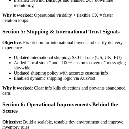
Installed Rewind Backups and enabled 24/7 downtime
monitoring
Why it worked
: Operational visibility + flexible CX = faster
iteration loops
Section 5: Shipping & International Trust Signals
Objective
: Fix friction for international buyers and clarify delivery
experience
Updated international shipping: $30 flat rate (US, UK, EU)
Added “local stock” and “100% customs covered” messaging
site-wide
Updated shipping policy with accurate customs info
Enabled dynamic shipping logic via AusPost
Why it worked
: Clear info kills objections and prevents abandoned
carts
Section 6: Operational Improvements Behind the
Scenes
Objective
: Build a scalable, testable dev environment and improve
inventory rules