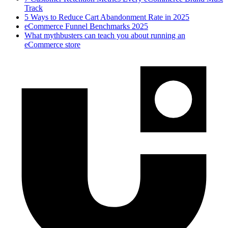
Track
5 Ways to Reduce Cart Abandonment Rate in 2025
eCommerce Funnel Benchmarks 2025
What mythbusters can teach you about running an
eCommerce store