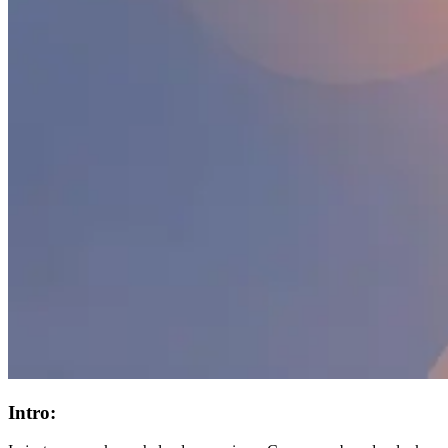
Intro: