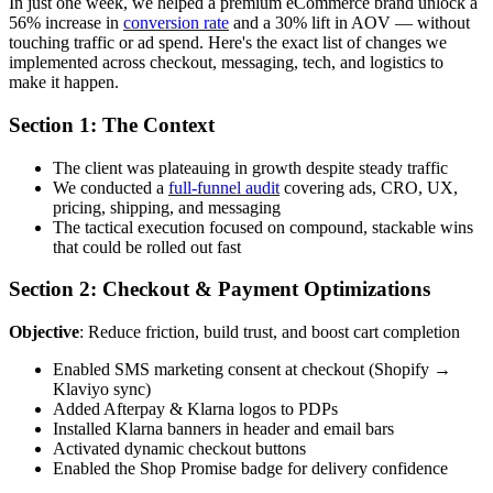
In just one week, we helped a premium eCommerce brand unlock a
56% increase in
conversion rate
and a 30% lift in AOV — without
touching traffic or ad spend. Here's the exact list of changes we
implemented across checkout, messaging, tech, and logistics to
make it happen.
Section 1: The Context
The client was plateauing in growth despite steady traffic
We conducted a
full-funnel audit
covering ads, CRO, UX,
pricing, shipping, and messaging
The tactical execution focused on compound, stackable wins
that could be rolled out fast
Section 2: Checkout & Payment Optimizations
Objective
: Reduce friction, build trust, and boost cart completion
Enabled SMS marketing consent at checkout (Shopify →
Klaviyo sync)
Added Afterpay & Klarna logos to PDPs
Installed Klarna banners in header and email bars
Activated dynamic checkout buttons
Enabled the Shop Promise badge for delivery confidence