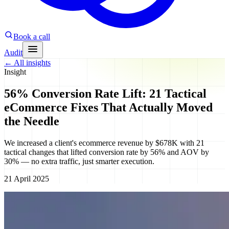
Book a call
Audit
←
All insights
Insight
56% Conversion Rate Lift: 21 Tactical
eCommerce Fixes That Actually Moved
the Needle
We increased a client's ecommerce revenue by $678K with 21
tactical changes that lifted conversion rate by 56% and AOV by
30% — no extra traffic, just smarter execution.
21 April 2025