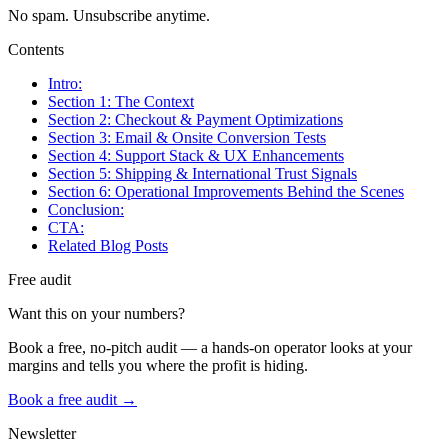
No spam. Unsubscribe anytime.
Contents
Intro:
Section 1: The Context
Section 2: Checkout & Payment Optimizations
Section 3: Email & Onsite Conversion Tests
Section 4: Support Stack & UX Enhancements
Section 5: Shipping & International Trust Signals
Section 6: Operational Improvements Behind the Scenes
Conclusion:
CTA:
Related Blog Posts
Free audit
Want this on your numbers?
Book a free, no-pitch audit — a hands-on operator looks at your
margins and tells you where the profit is hiding.
Book a free audit →
Newsletter