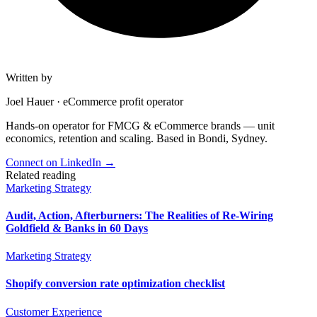
Written by
Joel Hauer
·
eCommerce profit operator
Hands-on operator for FMCG & eCommerce brands — unit
economics, retention and scaling. Based in Bondi, Sydney.
Connect on LinkedIn
→
Related reading
Marketing Strategy
Audit, Action, Afterburners: The Realities of Re-Wiring
Goldfield & Banks in 60 Days
Marketing Strategy
Shopify conversion rate optimization checklist
Customer Experience