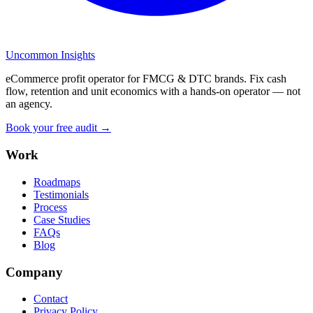
Uncommon Insights
eCommerce profit operator for FMCG & DTC brands. Fix cash
flow, retention and unit economics with a hands-on operator — not
an agency.
Book your free audit →
Work
Roadmaps
Testimonials
Process
Case Studies
FAQs
Blog
Company
Contact
Privacy Policy