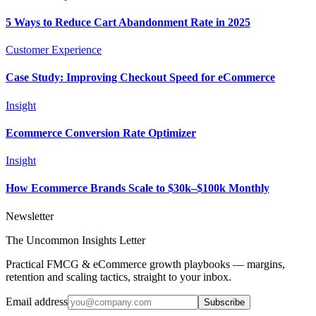
5 Ways to Reduce Cart Abandonment Rate in 2025
Customer Experience
Case Study: Improving Checkout Speed for eCommerce
Insight
Ecommerce Conversion Rate Optimizer
Insight
How Ecommerce Brands Scale to $30k–$100k Monthly
Newsletter
The Uncommon Insights Letter
Practical FMCG & eCommerce growth playbooks — margins,
retention and scaling tactics, straight to your inbox.
Email address
Subscribe