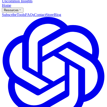
Uncommon Insights
Home
Resources
Subscribe
Tools
FAQs
Contact
Store
Blog