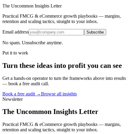
The Uncommon Insights Letter
Practical FMCG & eCommerce growth playbooks — margins,
retention and scaling tactics, straight to your inbox.
Email address
Subscribe
No spam. Unsubscribe anytime.
Put it to work
Turn
these ideas
into profit you can see
Get a hands-on operator to turn the frameworks above into results
— book a free audit call.
Book a free audit →
Browse all insights
Newsletter
The Uncommon Insights Letter
Practical FMCG & eCommerce growth playbooks — margins,
retention and scaling tactics, straight to your inbox.