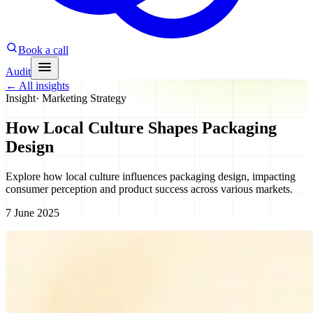
Book a call
Audit
←
All insights
Insight
·
Marketing Strategy
How Local Culture Shapes Packaging
Design
Explore how local culture influences packaging design, impacting
consumer perception and product success across various markets.
7 June 2025