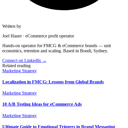
Written by
Joel Hauer
·
eCommerce profit operator
Hands-on operator for FMCG & eCommerce brands — unit
economics, retention and scaling. Based in Bondi, Sydney.
Connect on LinkedIn
→
Related reading
Marketing Strategy
Localization in FMCG: Lessons from Global Brands
Marketing Strategy
10 A/B Testing Ideas for eCommerce Ads
Marketing Strategy
Ultimate Guide to Emotional Triggers in Brand Messaging