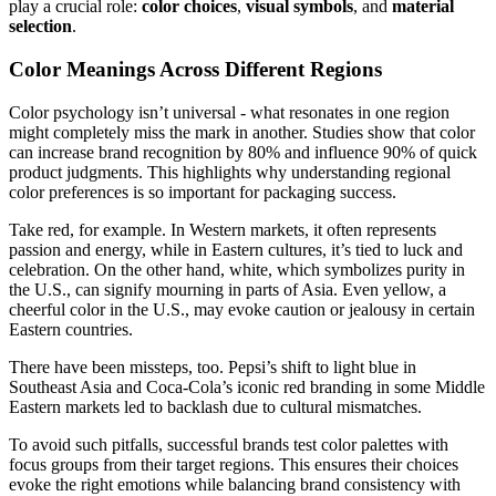
play a crucial role:
color choices
,
visual symbols
, and
material
selection
.
Color Meanings Across Different Regions
Color psychology isn’t universal - what resonates in one region
might completely miss the mark in another. Studies show that color
can increase brand recognition by 80% and influence 90% of quick
product judgments. This highlights why understanding regional
color preferences is so important for packaging success.
Take red, for example. In Western markets, it often represents
passion and energy, while in Eastern cultures, it’s tied to luck and
celebration. On the other hand, white, which symbolizes purity in
the U.S., can signify mourning in parts of Asia. Even yellow, a
cheerful color in the U.S., may evoke caution or jealousy in certain
Eastern countries.
There have been missteps, too. Pepsi’s shift to light blue in
Southeast Asia and Coca-Cola’s iconic red branding in some Middle
Eastern markets led to backlash due to cultural mismatches.
To avoid such pitfalls, successful brands test color palettes with
focus groups from their target regions. This ensures their choices
evoke the right emotions while balancing brand consistency with