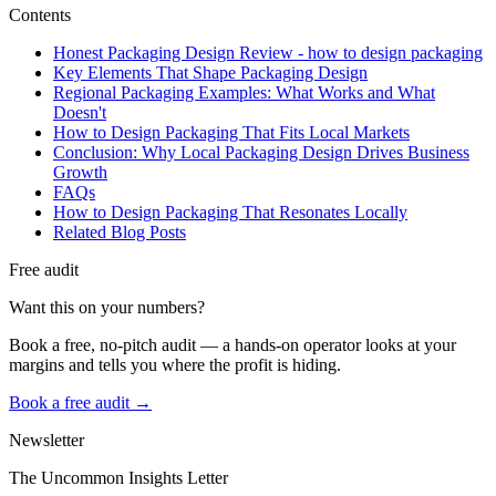
Contents
Honest Packaging Design Review - how to design packaging
Key Elements That Shape Packaging Design
Regional Packaging Examples: What Works and What
Doesn't
How to Design Packaging That Fits Local Markets
Conclusion: Why Local Packaging Design Drives Business
Growth
FAQs
How to Design Packaging That Resonates Locally
Related Blog Posts
Free audit
Want this on your numbers?
Book a free, no-pitch audit — a hands-on operator looks at your
margins and tells you where the profit is hiding.
Book a free audit →
Newsletter
The Uncommon Insights Letter