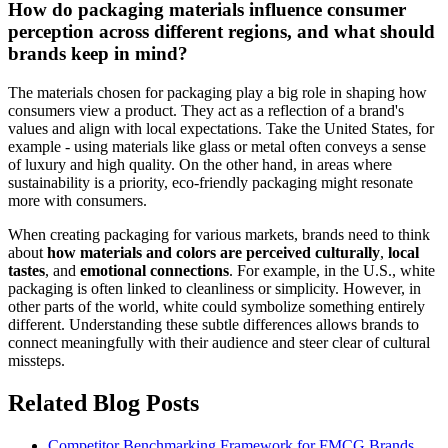
How do packaging materials influence consumer
perception across different regions, and what should
brands keep in mind?
The materials chosen for packaging play a big role in shaping how
consumers view a product. They act as a reflection of a brand's
values and align with local expectations. Take the United States, for
example - using materials like glass or metal often conveys a sense
of luxury and high quality. On the other hand, in areas where
sustainability is a priority, eco-friendly packaging might resonate
more with consumers.
When creating packaging for various markets, brands need to think
about
how materials and colors are perceived culturally
,
local
tastes
, and
emotional connections
. For example, in the U.S., white
packaging is often linked to cleanliness or simplicity. However, in
other parts of the world, white could symbolize something entirely
different. Understanding these subtle differences allows brands to
connect meaningfully with their audience and steer clear of cultural
missteps.
Related Blog Posts
Competitor Benchmarking Framework for FMCG Brands