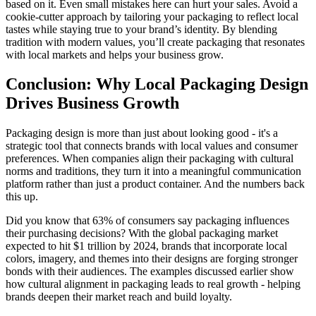
based on it. Even small mistakes here can hurt your sales. Avoid a
cookie-cutter approach by tailoring your packaging to reflect local
tastes while staying true to your brand’s identity. By blending
tradition with modern values, you’ll create packaging that resonates
with local markets and helps your business grow.
Conclusion: Why Local Packaging Design
Drives Business Growth
Packaging design is more than just about looking good - it's a
strategic tool that connects brands with local values and consumer
preferences. When companies align their packaging with cultural
norms and traditions, they turn it into a meaningful communication
platform rather than just a product container. And the numbers back
this up.
Did you know that 63% of consumers say packaging influences
their purchasing decisions? With the global packaging market
expected to hit $1 trillion by 2024, brands that incorporate local
colors, imagery, and themes into their designs are forging stronger
bonds with their audiences. The examples discussed earlier show
how cultural alignment in packaging leads to real growth - helping
brands deepen their market reach and build loyalty.