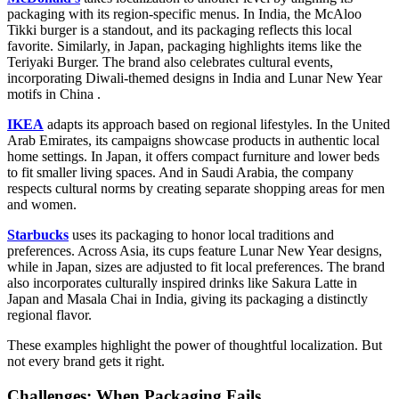
packaging with its region-specific menus. In India, the McAloo
Tikki burger is a standout, and its packaging reflects this local
favorite. Similarly, in Japan, packaging highlights items like the
Teriyaki Burger. The brand also celebrates cultural events,
incorporating Diwali-themed designs in India and Lunar New Year
motifs in China .
IKEA
adapts its approach based on regional lifestyles. In the United
Arab Emirates, its campaigns showcase products in authentic local
home settings. In Japan, it offers compact furniture and lower beds
to fit smaller living spaces. And in Saudi Arabia, the company
respects cultural norms by creating separate shopping areas for men
and women.
Starbucks
uses its packaging to honor local traditions and
preferences. Across Asia, its cups feature Lunar New Year designs,
while in Japan, sizes are adjusted to fit local preferences. The brand
also incorporates culturally inspired drinks like Sakura Latte in
Japan and Masala Chai in India, giving its packaging a distinctly
regional flavor.
These examples highlight the power of thoughtful localization. But
not every brand gets it right.
Challenges: When Packaging Fails