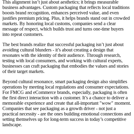
This alignment isn’t just about aesthetics; it brings measurable
business advantages. Custom packaging that reflects local traditions
boosts brand recognition, enhances perceived value, and even
justifies premium pricing. Plus, it helps brands stand out in crowded
markets. By honoring local customs, companies send a clear
message of respect, which builds trust and turns one-time buyers
into repeat customers.
The best brands realize that successful packaging isn’t just about
avoiding cultural blunders - it’s about creating a design that
resonates with the identity of their audience. Through research,
testing with local consumers, and working with cultural experts,
businesses can craft packaging that embodies the values and stories
of their target markets.
Beyond cultural resonance, smart packaging design also simplifies
operations by meeting local regulations and consumer expectations.
For FMCG and eCommerce brands, especially, packaging is often
the first direct interaction with a customer. It’s a chance to deliver a
memorable experience and create that all-important "wow" moment.
Companies that see packaging as a growth driver - not just a
practical necessity - are the ones building emotional connections and
setting themselves up for long-term success in today’s competitive
landscape.