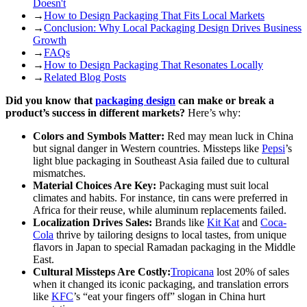
Doesn't
→
How to Design Packaging That Fits Local Markets
→
Conclusion: Why Local Packaging Design Drives Business
Growth
→
FAQs
→
How to Design Packaging That Resonates Locally
→
Related Blog Posts
Did you know that
packaging design
can make or break a
product’s success in different markets?
Here’s why:
Colors and Symbols Matter:
Red may mean luck in China
but signal danger in Western countries. Missteps like
Pepsi
’s
light blue packaging in Southeast Asia failed due to cultural
mismatches.
Material Choices Are Key:
Packaging must suit local
climates and habits. For instance, tin cans were preferred in
Africa for their reuse, while aluminum replacements failed.
Localization Drives Sales:
Brands like
Kit Kat
and
Coca-
Cola
thrive by tailoring designs to local tastes, from unique
flavors in Japan to special Ramadan packaging in the Middle
East.
Cultural Missteps Are Costly:
Tropicana
lost 20% of sales
when it changed its iconic packaging, and translation errors
like
KFC
’s “eat your fingers off” slogan in China hurt