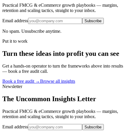
Practical FMCG & eCommerce growth playbooks — margins,
retention and scaling tactics, straight to your inbox.
Email address
Subscribe
No spam. Unsubscribe anytime.
Put it to work
Turn
these ideas
into profit you can see
Get a hands-on operator to turn the frameworks above into results
— book a free audit call.
Book a free audit →
Browse all insights
Newsletter
The Uncommon Insights Letter
Practical FMCG & eCommerce growth playbooks — margins,
retention and scaling tactics, straight to your inbox.
Email address
Subscribe