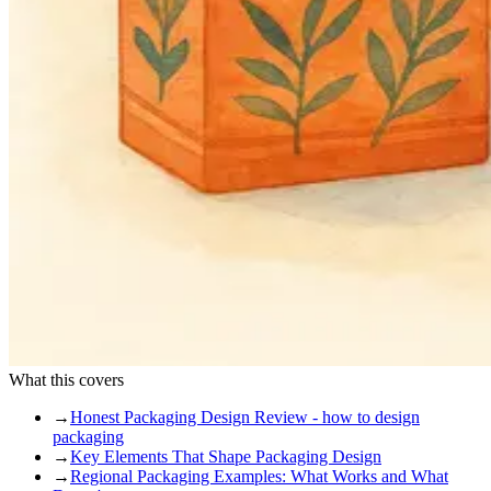
What this covers
→
Honest Packaging Design Review - how to design
packaging
→
Key Elements That Shape Packaging Design
→
Regional Packaging Examples: What Works and What