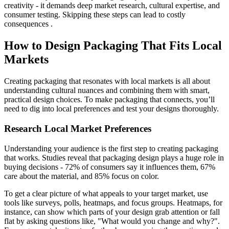
creativity - it demands deep market research, cultural expertise, and
consumer testing. Skipping these steps can lead to costly
consequences .
How to Design Packaging That Fits Local
Markets
Creating packaging that resonates with local markets is all about
understanding cultural nuances and combining them with smart,
practical design choices. To make packaging that connects, you’ll
need to dig into local preferences and test your designs thoroughly.
Research Local Market Preferences
Understanding your audience is the first step to creating packaging
that works. Studies reveal that packaging design plays a huge role in
buying decisions - 72% of consumers say it influences them, 67%
care about the material, and 85% focus on color.
To get a clear picture of what appeals to your target market, use
tools like surveys, polls, heatmaps, and focus groups. Heatmaps, for
instance, can show which parts of your design grab attention or fall
flat by asking questions like, "What would you change and why?".