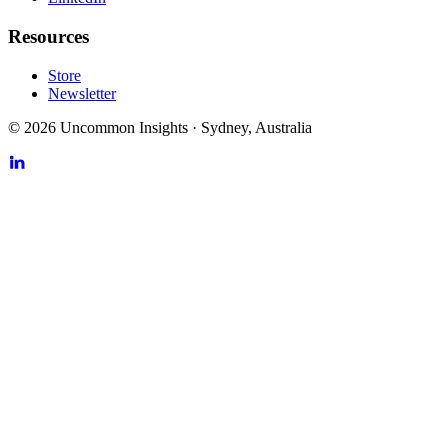
Resources
Store
Newsletter
©
2026
Uncommon Insights
·
Sydney, Australia