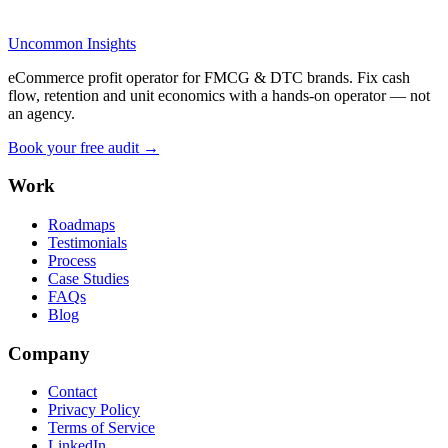
Uncommon Insights
eCommerce profit operator for FMCG & DTC brands. Fix cash
flow, retention and unit economics with a hands-on operator — not
an agency.
Book your free audit →
Work
Roadmaps
Testimonials
Process
Case Studies
FAQs
Blog
Company
Contact
Privacy Policy
Terms of Service
LinkedIn