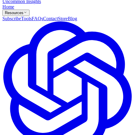
Uncommon Insights
Home
Resources
Subscribe
Tools
FAQs
Contact
Store
Blog