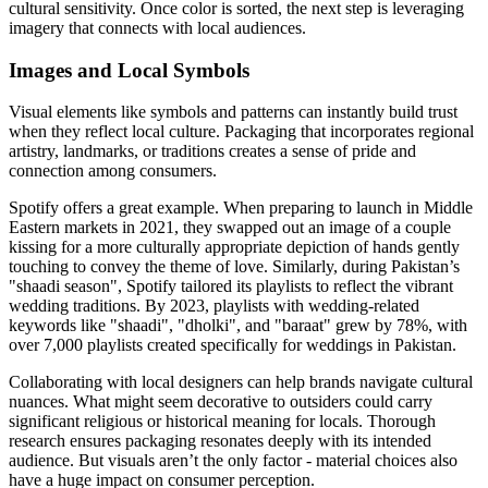
cultural sensitivity. Once color is sorted, the next step is leveraging
imagery that connects with local audiences.
Images and Local Symbols
Visual elements like symbols and patterns can instantly build trust
when they reflect local culture. Packaging that incorporates regional
artistry, landmarks, or traditions creates a sense of pride and
connection among consumers.
Spotify offers a great example. When preparing to launch in Middle
Eastern markets in 2021, they swapped out an image of a couple
kissing for a more culturally appropriate depiction of hands gently
touching to convey the theme of love. Similarly, during Pakistan’s
"shaadi season", Spotify tailored its playlists to reflect the vibrant
wedding traditions. By 2023, playlists with wedding-related
keywords like "shaadi", "dholki", and "baraat" grew by 78%, with
over 7,000 playlists created specifically for weddings in Pakistan.
Collaborating with local designers can help brands navigate cultural
nuances. What might seem decorative to outsiders could carry
significant religious or historical meaning for locals. Thorough
research ensures packaging resonates deeply with its intended
audience. But visuals aren’t the only factor - material choices also
have a huge impact on consumer perception.