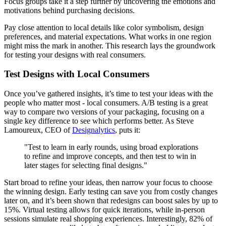
Focus groups take it a step further by uncovering the emotions and
motivations behind purchasing decisions.
Pay close attention to local details like color symbolism, design
preferences, and material expectations. What works in one region
might miss the mark in another. This research lays the groundwork
for testing your designs with real consumers.
Test Designs with Local Consumers
Once you’ve gathered insights, it’s time to test your ideas with the
people who matter most - local consumers. A/B testing is a great
way to compare two versions of your packaging, focusing on a
single key difference to see which performs better. As Steve
Lamoureux, CEO of
Designalytics
, puts it:
"Test to learn in early rounds, using broad explorations
to refine and improve concepts, and then test to win in
later stages for selecting final designs."
Start broad to refine your ideas, then narrow your focus to choose
the winning design. Early testing can save you from costly changes
later on, and it’s been shown that redesigns can boost sales by up to
15%. Virtual testing allows for quick iterations, while in-person
sessions simulate real shopping experiences. Interestingly, 82% of