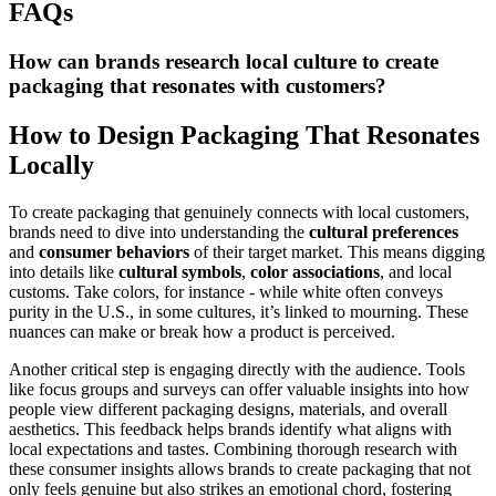
FAQs
How can brands research local culture to create
packaging that resonates with customers?
How to Design Packaging That Resonates
Locally
To create packaging that genuinely connects with local customers,
brands need to dive into understanding the
cultural preferences
and
consumer behaviors
of their target market. This means digging
into details like
cultural symbols
,
color associations
, and local
customs. Take colors, for instance - while white often conveys
purity in the U.S., in some cultures, it’s linked to mourning. These
nuances can make or break how a product is perceived.
Another critical step is engaging directly with the audience. Tools
like focus groups and surveys can offer valuable insights into how
people view different packaging designs, materials, and overall
aesthetics. This feedback helps brands identify what aligns with
local expectations and tastes. Combining thorough research with
these consumer insights allows brands to create packaging that not
only feels genuine but also strikes an emotional chord, fostering