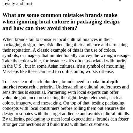
loyalty and trust.
What are some common mistakes brands make
when ignoring local culture in packaging design,
and how can they avoid them?
When brands fail to consider local cultural nuances in their
packaging design, they risk alienating their audience and tarnishing
their reputation. A classic example of this is the use of colors,
symbols, or imagery that unintentionally convey the wrong message.
Take the color white, for instance - it’s often associated with purity
in the U.S., but in some Asian cultures, it’s a symbol of mourning.
Missteps like these can lead to confusion or, worse, offense.
To steer clear of such blunders, brands need to make
in-depth
market research
a priority. Understanding cultural preferences and
sensitivities is essential. Partnering with local experts can offer
valuable guidance on selecting the right design elements, such as
colors, imagery, and messaging. On top of that, testing packaging
concepts with local consumers before rolling them out ensures the
design resonates with the target audience and avoids cultural pitfalls.
By tailoring packaging to meet local expectations, brands can foster
stronger connections and build trust with their customers.