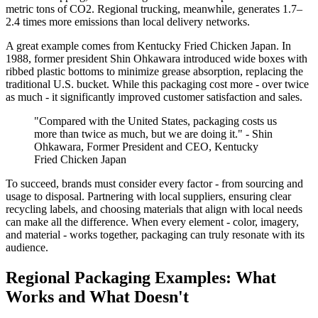
metric tons of CO2. Regional trucking, meanwhile, generates 1.7–
2.4 times more emissions than local delivery networks.
A great example comes from Kentucky Fried Chicken Japan. In
1988, former president Shin Ohkawara introduced wide boxes with
ribbed plastic bottoms to minimize grease absorption, replacing the
traditional U.S. bucket. While this packaging cost more - over twice
as much - it significantly improved customer satisfaction and sales.
"Compared with the United States, packaging costs us
more than twice as much, but we are doing it." - Shin
Ohkawara, Former President and CEO, Kentucky
Fried Chicken Japan
To succeed, brands must consider every factor - from sourcing and
usage to disposal. Partnering with local suppliers, ensuring clear
recycling labels, and choosing materials that align with local needs
can make all the difference. When every element - color, imagery,
and material - works together, packaging can truly resonate with its
audience.
Regional Packaging Examples: What
Works and What Doesn't