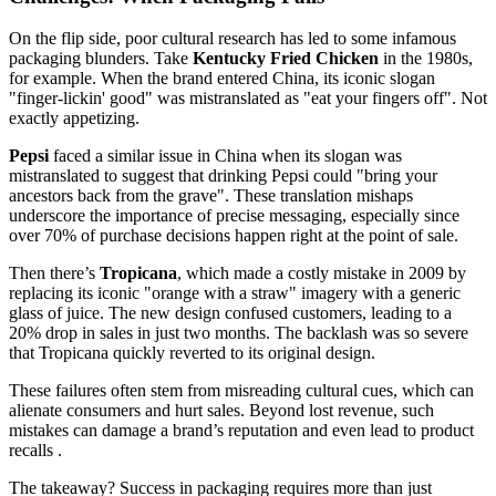
On the flip side, poor cultural research has led to some infamous
packaging blunders. Take
Kentucky Fried Chicken
in the 1980s,
for example. When the brand entered China, its iconic slogan
"finger-lickin' good" was mistranslated as "eat your fingers off". Not
exactly appetizing.
Pepsi
faced a similar issue in China when its slogan was
mistranslated to suggest that drinking Pepsi could "bring your
ancestors back from the grave". These translation mishaps
underscore the importance of precise messaging, especially since
over 70% of purchase decisions happen right at the point of sale.
Then there’s
Tropicana
, which made a costly mistake in 2009 by
replacing its iconic "orange with a straw" imagery with a generic
glass of juice. The new design confused customers, leading to a
20% drop in sales in just two months. The backlash was so severe
that Tropicana quickly reverted to its original design.
These failures often stem from misreading cultural cues, which can
alienate consumers and hurt sales. Beyond lost revenue, such
mistakes can damage a brand’s reputation and even lead to product
recalls .
The takeaway? Success in packaging requires more than just