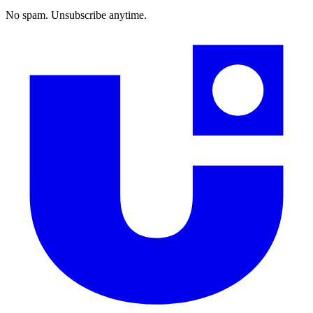
No spam. Unsubscribe anytime.