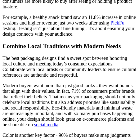
consumers are more likely to buy after seeing or holding a product
in-store.
For example, a healthy snack brand saw an 11.8% increase in online
sessions and higher revenue just two weeks after using
PickFu
testing. Testing isn’t just about fine-tuning - it’s about ensuring your
design connects with your audience.
Combine Local Traditions with Modern Needs
The best packaging designs find a sweet spot between honoring
local culture and meeting today’s consumer expectations.
Collaborate with local artists or community leaders to ensure cultural
references are authentic and respectful.
Modern buyers want more than just good looks - they want brands
that align with their values. In fact, 71% of consumers prefer brands
that reflect their beliefs. That means your packaging should not only
celebrate local traditions but also address priorities like sustainability
and social responsibility. Eco-friendly materials and minimal waste
are increasingly important, and with so many purchases happening
online, your design should look great on e-commerce platforms and
be shareable on
social media
.
Color is another key factor - 90% of buyers make snap judgments