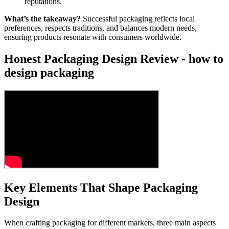
reputations.
What’s the takeaway?
Successful packaging reflects local
preferences, respects traditions, and balances modern needs,
ensuring products resonate with consumers worldwide.
Honest Packaging Design Review - how to
design packaging
Key Elements That Shape Packaging
Design
When crafting packaging for different markets, three main aspects