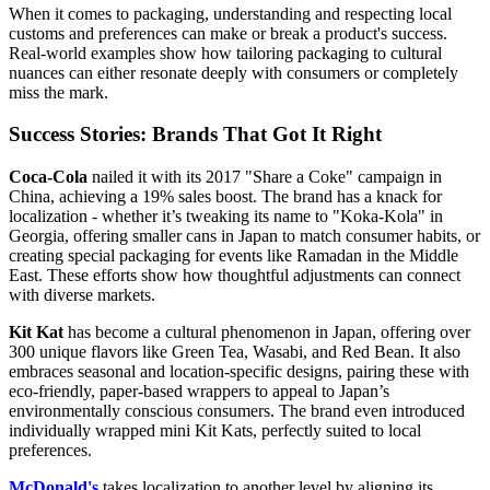
When it comes to packaging, understanding and respecting local
customs and preferences can make or break a product's success.
Real-world examples show how tailoring packaging to cultural
nuances can either resonate deeply with consumers or completely
miss the mark.
Success Stories: Brands That Got It Right
Coca-Cola
nailed it with its 2017 "Share a Coke" campaign in
China, achieving a 19% sales boost. The brand has a knack for
localization - whether it’s tweaking its name to "Koka-Kola" in
Georgia, offering smaller cans in Japan to match consumer habits, or
creating special packaging for events like Ramadan in the Middle
East. These efforts show how thoughtful adjustments can connect
with diverse markets.
Kit Kat
has become a cultural phenomenon in Japan, offering over
300 unique flavors like Green Tea, Wasabi, and Red Bean. It also
embraces seasonal and location-specific designs, pairing these with
eco-friendly, paper-based wrappers to appeal to Japan’s
environmentally conscious consumers. The brand even introduced
individually wrapped mini Kit Kats, perfectly suited to local
preferences.
McDonald's
takes localization to another level by aligning its