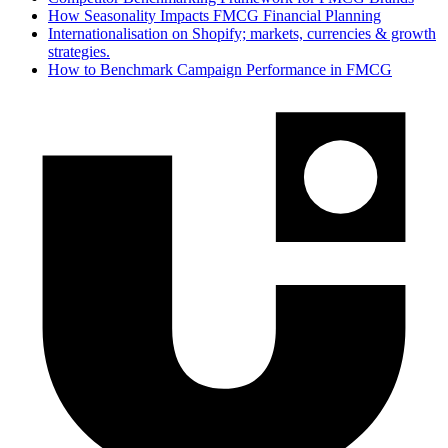
How Seasonality Impacts FMCG Financial Planning
Internationalisation on Shopify; markets, currencies & growth
strategies.
How to Benchmark Campaign Performance in FMCG