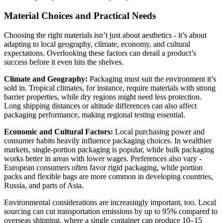
Material Choices and Practical Needs
Choosing the right materials isn’t just about aesthetics - it’s about
adapting to local geography, climate, economy, and cultural
expectations. Overlooking these factors can derail a product’s
success before it even hits the shelves.
Climate and Geography:
Packaging must suit the environment it’s
sold in. Tropical climates, for instance, require materials with strong
barrier properties, while dry regions might need less protection.
Long shipping distances or altitude differences can also affect
packaging performance, making regional testing essential.
Economic and Cultural Factors:
Local purchasing power and
consumer habits heavily influence packaging choices. In wealthier
markets, single-portion packaging is popular, while bulk packaging
works better in areas with lower wages. Preferences also vary -
European consumers often favor rigid packaging, while portion
packs and flexible bags are more common in developing countries,
Russia, and parts of Asia.
Environmental considerations are increasingly important, too. Local
sourcing can cut transportation emissions by up to 95% compared to
overseas shipping, where a single container can produce 10–15