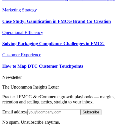
Marketing Strategy
Case Study: Gamification in FMCG Brand Co-Creation
Operational Efficiency
Solving Packaging Compliance Challenges in FMCG
Customer Experience
How to Map DTC Customer Touchpoints
Newsletter
The Uncommon Insights Letter
Practical FMCG & eCommerce growth playbooks — margins,
retention and scaling tactics, straight to your inbox.
Email address
Subscribe
No spam. Unsubscribe anytime.