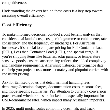
competitiveness.
Understanding the drivers behind these costs is a key step toward
assessing overall efficiency.
Cost Efficiency
To make informed decisions, conduct a cost-benefit analysis that
considers total landed cost, cost per kilogramme or cubic metre, rate
consistency, and the frequency of surcharges. For Australian
businesses, it’s crucial to compare pricing for Full Container Load
(FCL), Less than Container Load (LCL), and special cargo. If
you’re shipping items like batteries, solar panels, or temperature-
sensitive goods, ensure carrier pricing reflects the added complexity
and handling requirements. Analysing historical performance data
can help you project costs more accurately and pinpoint carriers with
consistent pricing.
Ask for itemised quotes that detail terminal handling fees,
demurrage/detention charges, documentation costs, customs fees,
and mode-specific surcharges. Pay attention to currency conversion
practices and whether rates are locked in - especially important for
USD-denominated rates, which impact many Australian importers.
In 2025, multi-modal routes combining ocean, air, and truck