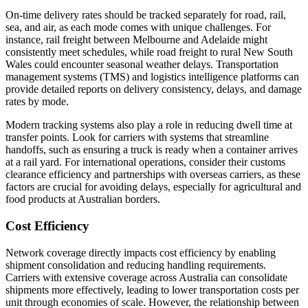
On-time delivery rates should be tracked separately for road, rail,
sea, and air, as each mode comes with unique challenges. For
instance, rail freight between Melbourne and Adelaide might
consistently meet schedules, while road freight to rural New South
Wales could encounter seasonal weather delays. Transportation
management systems (TMS) and logistics intelligence platforms can
provide detailed reports on delivery consistency, delays, and damage
rates by mode.
Modern tracking systems also play a role in reducing dwell time at
transfer points. Look for carriers with systems that streamline
handoffs, such as ensuring a truck is ready when a container arrives
at a rail yard. For international operations, consider their customs
clearance efficiency and partnerships with overseas carriers, as these
factors are crucial for avoiding delays, especially for agricultural and
food products at Australian borders.
Cost Efficiency
Network coverage directly impacts cost efficiency by enabling
shipment consolidation and reducing handling requirements.
Carriers with extensive coverage across Australia can consolidate
shipments more effectively, leading to lower transportation costs per
unit through economies of scale. However, the relationship between