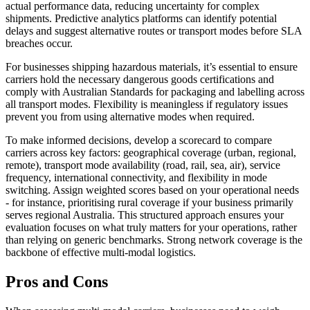
actual performance data, reducing uncertainty for complex
shipments. Predictive analytics platforms can identify potential
delays and suggest alternative routes or transport modes before SLA
breaches occur.
For businesses shipping hazardous materials, it’s essential to ensure
carriers hold the necessary dangerous goods certifications and
comply with Australian Standards for packaging and labelling across
all transport modes. Flexibility is meaningless if regulatory issues
prevent you from using alternative modes when required.
To make informed decisions, develop a scorecard to compare
carriers across key factors: geographical coverage (urban, regional,
remote), transport mode availability (road, rail, sea, air), service
frequency, international connectivity, and flexibility in mode
switching. Assign weighted scores based on your operational needs
- for instance, prioritising rural coverage if your business primarily
serves regional Australia. This structured approach ensures your
evaluation focuses on what truly matters for your operations, rather
than relying on generic benchmarks. Strong network coverage is the
backbone of effective multi-modal logistics.
Pros and Cons