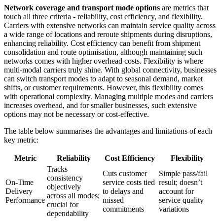
Network coverage and transport mode options
are metrics that
touch all three criteria - reliability, cost efficiency, and flexibility.
Carriers with extensive networks can maintain service quality across
a wide range of locations and reroute shipments during disruptions,
enhancing reliability. Cost efficiency can benefit from shipment
consolidation and route optimisation, although maintaining such
networks comes with higher overhead costs. Flexibility is where
multi-modal carriers truly shine. With global connectivity, businesses
can switch transport modes to adapt to seasonal demand, market
shifts, or customer requirements. However, this flexibility comes
with operational complexity. Managing multiple modes and carriers
increases overhead, and for smaller businesses, such extensive
options may not be necessary or cost-effective.
The table below summarises the advantages and limitations of each
key metric:
Metric
Reliability
Cost Efficiency
Flexibility
Tracks
Cuts customer
Simple pass/fail
consistency
On-Time
service costs tied
result; doesn’t
objectively
Delivery
to delays and
account for
across all modes;
Performance
missed
service quality
crucial for
commitments
variations
dependability