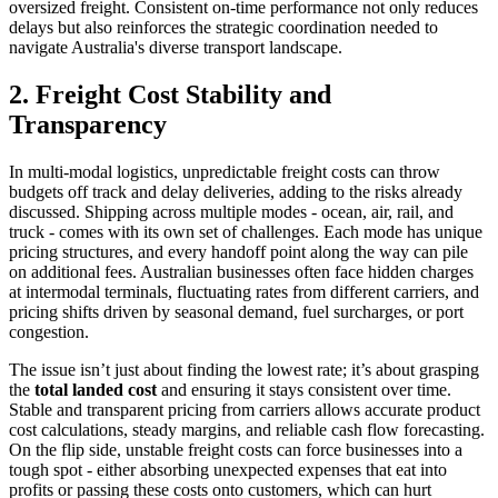
oversized freight. Consistent on-time performance not only reduces
delays but also reinforces the strategic coordination needed to
navigate Australia's diverse transport landscape.
2. Freight Cost Stability and
Transparency
In multi-modal logistics, unpredictable freight costs can throw
budgets off track and delay deliveries, adding to the risks already
discussed. Shipping across multiple modes - ocean, air, rail, and
truck - comes with its own set of challenges. Each mode has unique
pricing structures, and every handoff point along the way can pile
on additional fees. Australian businesses often face hidden charges
at intermodal terminals, fluctuating rates from different carriers, and
pricing shifts driven by seasonal demand, fuel surcharges, or port
congestion.
The issue isn’t just about finding the lowest rate; it’s about grasping
the
total landed cost
and ensuring it stays consistent over time.
Stable and transparent pricing from carriers allows accurate product
cost calculations, steady margins, and reliable cash flow forecasting.
On the flip side, unstable freight costs can force businesses into a
tough spot - either absorbing unexpected expenses that eat into
profits or passing these costs onto customers, which can hurt