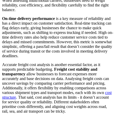
When assessing multi-modal carriers, businesses need to weigh
reliability, cost efficiency, and flexibility carefully to find the right
balance.
On-time delivery performance
is a key measure of reliability and
has a direct impact on customer satisfaction. Real-time tracking can
flag delays early, giving businesses the chance to make quick
adjustments, such as shifting to express trucking if needed. High on-
time delivery rates also help reduce customer service costs tied to
delays and missed commitments. However, this metric is somewhat
simplistic, offering a pass/fail result that doesn’t consider the quality
of service during transit or the costs involved in meeting delivery
deadlines.
Accurate freight cost analysis is another essential factor, as it
supports predictable budgeting.
Freight cost stability and
transparency
allow businesses to forecast expenses more
accurately and base decisions on data. Analysing freight costs can
uncover savings by comparing carrier performance and pricing.
Additionally, it offers flexibility by enabling comparisons across
various shipment types and transport modes, each with its own
cost
structure
. That said, cost analysis has its limits - it doesn’t account
for service quality or reliability. Different stakeholders often
prioritise costs differently, and aligning cost weights across road,
rail, sea, and air transport can be tricky.