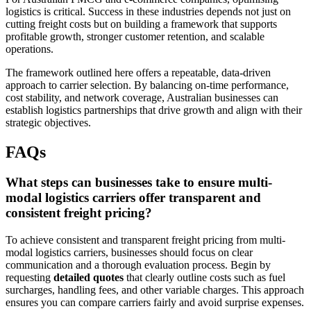
logistics is critical. Success in these industries depends not just on
cutting freight costs but on building a framework that supports
profitable growth, stronger customer retention, and scalable
operations.
The framework outlined here offers a repeatable, data-driven
approach to carrier selection. By balancing on-time performance,
cost stability, and network coverage, Australian businesses can
establish logistics partnerships that drive growth and align with their
strategic objectives.
FAQs
What steps can businesses take to ensure multi-
modal logistics carriers offer transparent and
consistent freight pricing?
To achieve consistent and transparent freight pricing from multi-
modal logistics carriers, businesses should focus on clear
communication and a thorough evaluation process. Begin by
requesting
detailed quotes
that clearly outline costs such as fuel
surcharges, handling fees, and other variable charges. This approach
ensures you can compare carriers fairly and avoid surprise expenses.