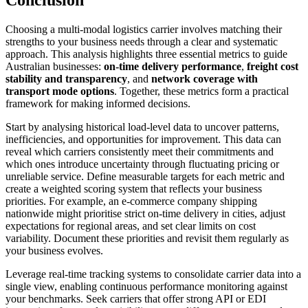
Choosing a multi-modal logistics carrier involves matching their
strengths to your business needs through a clear and systematic
approach. This analysis highlights three essential metrics to guide
Australian businesses:
on-time delivery performance
,
freight cost
stability and transparency
, and
network coverage with
transport mode options
. Together, these metrics form a practical
framework for making informed decisions.
Start by analysing historical load-level data to uncover patterns,
inefficiencies, and opportunities for improvement. This data can
reveal which carriers consistently meet their commitments and
which ones introduce uncertainty through fluctuating pricing or
unreliable service. Define measurable targets for each metric and
create a weighted scoring system that reflects your business
priorities. For example, an e-commerce company shipping
nationwide might prioritise strict on-time delivery in cities, adjust
expectations for regional areas, and set clear limits on cost
variability. Document these priorities and revisit them regularly as
your business evolves.
Leverage real-time tracking systems to consolidate carrier data into a
single view, enabling continuous performance monitoring against
your benchmarks. Seek carriers that offer strong API or EDI