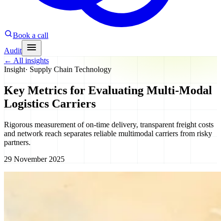
Book a call
Audit
←
All insights
Insight
·
Supply Chain Technology
Key Metrics for Evaluating Multi-Modal
Logistics Carriers
Rigorous measurement of on-time delivery, transparent freight costs
and network reach separates reliable multimodal carriers from risky
partners.
29 November 2025