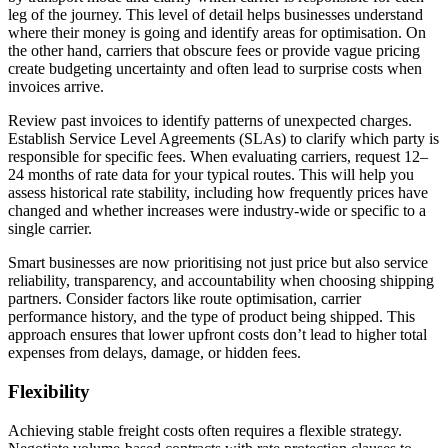
leg of the journey. This level of detail helps businesses understand
where their money is going and identify areas for optimisation. On
the other hand, carriers that obscure fees or provide vague pricing
create budgeting uncertainty and often lead to surprise costs when
invoices arrive.
Review past invoices to identify patterns of unexpected charges.
Establish Service Level Agreements (SLAs) to clarify which party is
responsible for specific fees. When evaluating carriers, request 12–
24 months of rate data for your typical routes. This will help you
assess historical rate stability, including how frequently prices have
changed and whether increases were industry-wide or specific to a
single carrier.
Smart businesses are now prioritising not just price but also service
reliability, transparency, and accountability when choosing shipping
partners. Consider factors like route optimisation, carrier
performance history, and the type of product being shipped. This
approach ensures that lower upfront costs don’t lead to higher total
expenses from delays, damage, or hidden fees.
Flexibility
Achieving stable freight costs often requires a flexible strategy.