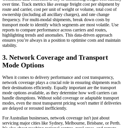
over time. Track metrics like average freight cost per shipment by
route and carrier, cost per unit of weight or volume, total cost of
ownership (including all ancillary charges), and rate change
frequency. For multi-modal shipments, break down costs by
transport mode to identify which segments are most volatile. Use
reports to compare performance across carriers and routes,
highlighting trends and anomalies. This data-driven approach
ensures you’re always in a position to optimise costs and maintain
stability.
3. Network Coverage and Transport
Mode Options
When it comes to delivery performance and cost transparency,
network coverage plays a crucial role in ensuring shipments reach
their destinations efficiently. Equally important are the transport
mode options available, as they determine how well carriers can
handle disruptions. Without solid coverage or adaptable transport
modes, even the most transparent pricing won't matter if deliveries
are delayed or rerouted inefficiently.
For Australian businesses, network coverage isn't just about
servicing major cities like Sydney, Melbourne, Brisbane, or Perth.