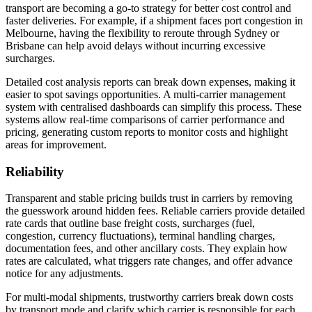
transport are becoming a go-to strategy for better cost control and
faster deliveries. For example, if a shipment faces port congestion in
Melbourne, having the flexibility to reroute through Sydney or
Brisbane can help avoid delays without incurring excessive
surcharges.
Detailed cost analysis reports can break down expenses, making it
easier to spot savings opportunities. A multi-carrier management
system with centralised dashboards can simplify this process. These
systems allow real-time comparisons of carrier performance and
pricing, generating custom reports to monitor costs and highlight
areas for improvement.
Reliability
Transparent and stable pricing builds trust in carriers by removing
the guesswork around hidden fees. Reliable carriers provide detailed
rate cards that outline base freight costs, surcharges (fuel,
congestion, currency fluctuations), terminal handling charges,
documentation fees, and other ancillary costs. They explain how
rates are calculated, what triggers rate changes, and offer advance
notice for any adjustments.
For multi-modal shipments, trustworthy carriers break down costs
by transport mode and clarify which carrier is responsible for each