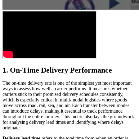
1. On-Time Delivery Performance
The on-time delivery rate is one of the simplest yet most important
ways to assess how well a carrier performs. It measures whether
carriers stick to their promised delivery schedules consistently,
which is especially critical in multi-modal logistics where goods
move across road, rail, sea, and air. Each transfer between modes
can introduce delays, making it essential to track performance
throughout the entire journey. This metric also lays the groundwork
for analysing delivery lead times and identifying where delays
originate.
Delivery lead time
refers to the total time from when an order is