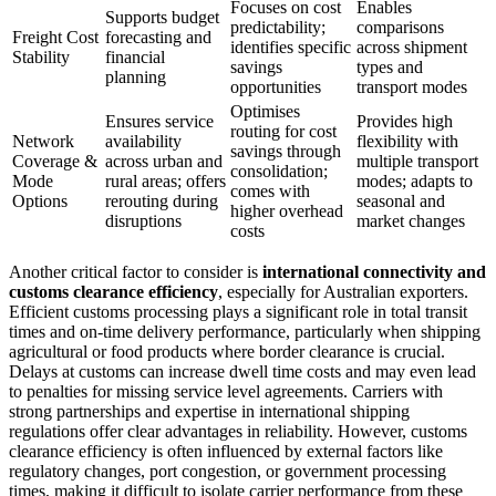
Focuses on cost
Enables
Supports budget
predictability;
comparisons
Freight Cost
forecasting and
identifies specific
across shipment
Stability
financial
savings
types and
planning
opportunities
transport modes
Optimises
Ensures service
Provides high
routing for cost
Network
availability
flexibility with
savings through
Coverage &
across urban and
multiple transport
consolidation;
Mode
rural areas; offers
modes; adapts to
comes with
Options
rerouting during
seasonal and
higher overhead
disruptions
market changes
costs
Another critical factor to consider is
international connectivity and
customs clearance efficiency
, especially for Australian exporters.
Efficient customs processing plays a significant role in total transit
times and on-time delivery performance, particularly when shipping
agricultural or food products where border clearance is crucial.
Delays at customs can increase dwell time costs and may even lead
to penalties for missing service level agreements. Carriers with
strong partnerships and expertise in international shipping
regulations offer clear advantages in reliability. However, customs
clearance efficiency is often influenced by external factors like
regulatory changes, port congestion, or government processing
times, making it difficult to isolate carrier performance from these