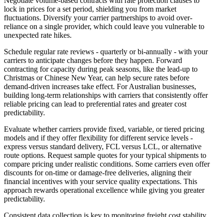
Negotiate volume-based contracts with rate protection clauses to
lock in prices for a set period, shielding you from market
fluctuations. Diversify your carrier partnerships to avoid over-
reliance on a single provider, which could leave you vulnerable to
unexpected rate hikes.
Schedule regular rate reviews - quarterly or bi-annually - with your
carriers to anticipate changes before they happen. Forward
contracting for capacity during peak seasons, like the lead-up to
Christmas or Chinese New Year, can help secure rates before
demand-driven increases take effect. For Australian businesses,
building long-term relationships with carriers that consistently offer
reliable pricing can lead to preferential rates and greater cost
predictability.
Evaluate whether carriers provide fixed, variable, or tiered pricing
models and if they offer flexibility for different service levels -
express versus standard delivery, FCL versus LCL, or alternative
route options. Request sample quotes for your typical shipments to
compare pricing under realistic conditions. Some carriers even offer
discounts for on-time or damage-free deliveries, aligning their
financial incentives with your service quality expectations. This
approach rewards operational excellence while giving you greater
predictability.
Consistent data collection is key to monitoring freight cost stability