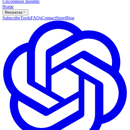
Uncommon Insights
Home
Resources
Subscribe
Tools
FAQs
Contact
Store
Blog