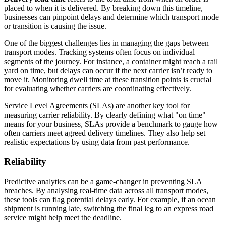
placed to when it is delivered. By breaking down this timeline,
businesses can pinpoint delays and determine which transport mode
or transition is causing the issue.
One of the biggest challenges lies in managing the gaps between
transport modes. Tracking systems often focus on individual
segments of the journey. For instance, a container might reach a rail
yard on time, but delays can occur if the next carrier isn’t ready to
move it. Monitoring dwell time at these transition points is crucial
for evaluating whether carriers are coordinating effectively.
Service Level Agreements (SLAs) are another key tool for
measuring carrier reliability. By clearly defining what "on time"
means for your business, SLAs provide a benchmark to gauge how
often carriers meet agreed delivery timelines. They also help set
realistic expectations by using data from past performance.
Reliability
Predictive analytics can be a game-changer in preventing SLA
breaches. By analysing real-time data across all transport modes,
these tools can flag potential delays early. For example, if an ocean
shipment is running late, switching the final leg to an express road
service might help meet the deadline.