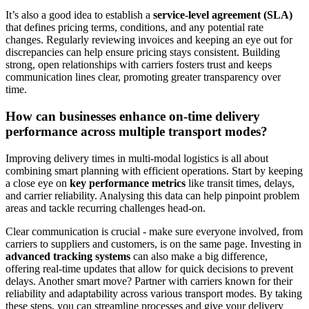
It’s also a good idea to establish a
service-level agreement (SLA)
that defines pricing terms, conditions, and any potential rate
changes. Regularly reviewing invoices and keeping an eye out for
discrepancies can help ensure pricing stays consistent. Building
strong, open relationships with carriers fosters trust and keeps
communication lines clear, promoting greater transparency over
time.
How can businesses enhance on-time delivery
performance across multiple transport modes?
Improving delivery times in multi-modal logistics is all about
combining smart planning with efficient operations. Start by keeping
a close eye on
key performance metrics
like transit times, delays,
and carrier reliability. Analysing this data can help pinpoint problem
areas and tackle recurring challenges head-on.
Clear communication is crucial - make sure everyone involved, from
carriers to suppliers and customers, is on the same page. Investing in
advanced tracking systems
can also make a big difference,
offering real-time updates that allow for quick decisions to prevent
delays. Another smart move? Partner with carriers known for their
reliability and adaptability across various transport modes. By taking
these steps, you can streamline processes and give your delivery