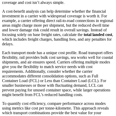
coverage and cost isn’t always simple.
A cost-benefit analysis can help determine whether the financial
investment in a carrier with widespread coverage is worth it. For
example, a carrier offering direct rail-to-road connections in regional
areas might charge more per shipment, but the reduced dwell time
and lower damage risk could result in overall savings. Instead of
focusing solely on base freight rates, calculate the
total landed cost
,
which includes freight charges, handling fees, and any penalties for
delays.
Each transport mode has a unique cost profile. Road transport offers
flexibility, rail provides bulk cost savings, sea works well for coastal
shipments, and air ensures speed. Carriers offering multiple modes
give you the flexibility to match service needs with cost
requirements. Additionally, consider whether the carrier
accommodates different consolidation options, such as Full
Container Load (FCL) or Less than Container Load (LCL). For
smaller businesses or those with fluctuating demand, LCL can
prevent paying for unused container space, while larger operations
might benefit from FCL’s reduced handling costs.
To quantify cost efficiency, compare performance across modes
using metrics like cost per tonne-kilometre. This approach reveals
which transport combinations provide the best value for your