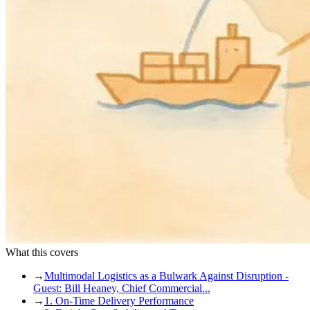
What this covers
→
Multimodal Logistics as a Bulwark Against Disruption -
Guest: Bill Heaney, Chief Commercial...
→
1. On-Time Delivery Performance