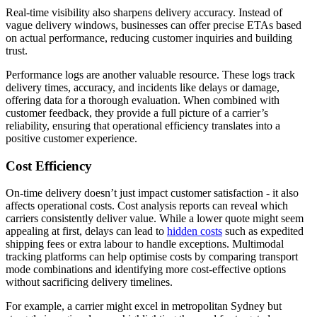
Real-time visibility also sharpens delivery accuracy. Instead of
vague delivery windows, businesses can offer precise ETAs based
on actual performance, reducing customer inquiries and building
trust.
Performance logs are another valuable resource. These logs track
delivery times, accuracy, and incidents like delays or damage,
offering data for a thorough evaluation. When combined with
customer feedback, they provide a full picture of a carrier’s
reliability, ensuring that operational efficiency translates into a
positive customer experience.
Cost Efficiency
On-time delivery doesn’t just impact customer satisfaction - it also
affects operational costs. Cost analysis reports can reveal which
carriers consistently deliver value. While a lower quote might seem
appealing at first, delays can lead to
hidden costs
such as expedited
shipping fees or extra labour to handle exceptions. Multimodal
tracking platforms can help optimise costs by comparing transport
mode combinations and identifying more cost-effective options
without sacrificing delivery timelines.
For example, a carrier might excel in metropolitan Sydney but