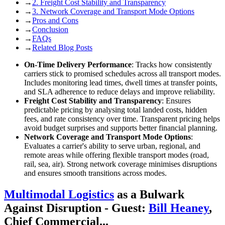
→
2. Freight Cost Stability and Transparency
→
3. Network Coverage and Transport Mode Options
→
Pros and Cons
→
Conclusion
→
FAQs
→
Related Blog Posts
On-Time Delivery Performance
: Tracks how consistently
carriers stick to promised schedules across all transport modes.
Includes monitoring lead times, dwell times at transfer points,
and SLA adherence to reduce delays and improve reliability.
Freight Cost Stability and Transparency
: Ensures
predictable pricing by analysing total landed costs, hidden
fees, and rate consistency over time. Transparent pricing helps
avoid budget surprises and supports better financial planning.
Network Coverage and Transport Mode Options
:
Evaluates a carrier's ability to serve urban, regional, and
remote areas while offering flexible transport modes (road,
rail, sea, air). Strong network coverage minimises disruptions
and ensures smooth transitions across modes.
Multimodal Logistics
as a Bulwark
Against Disruption - Guest:
Bill Heaney
,
Chief Commercial...