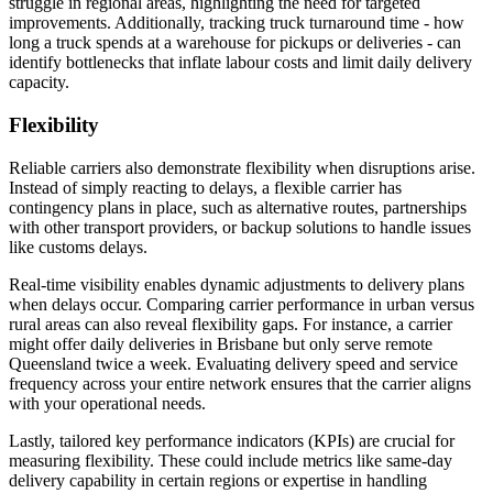
struggle in regional areas, highlighting the need for targeted
improvements. Additionally, tracking truck turnaround time - how
long a truck spends at a warehouse for pickups or deliveries - can
identify bottlenecks that inflate labour costs and limit daily delivery
capacity.
Flexibility
Reliable carriers also demonstrate flexibility when disruptions arise.
Instead of simply reacting to delays, a flexible carrier has
contingency plans in place, such as alternative routes, partnerships
with other transport providers, or backup solutions to handle issues
like customs delays.
Real-time visibility enables dynamic adjustments to delivery plans
when delays occur. Comparing carrier performance in urban versus
rural areas can also reveal flexibility gaps. For instance, a carrier
might offer daily deliveries in Brisbane but only serve remote
Queensland twice a week. Evaluating delivery speed and service
frequency across your entire network ensures that the carrier aligns
with your operational needs.
Lastly, tailored key performance indicators (KPIs) are crucial for
measuring flexibility. These could include metrics like same-day
delivery capability in certain regions or expertise in handling