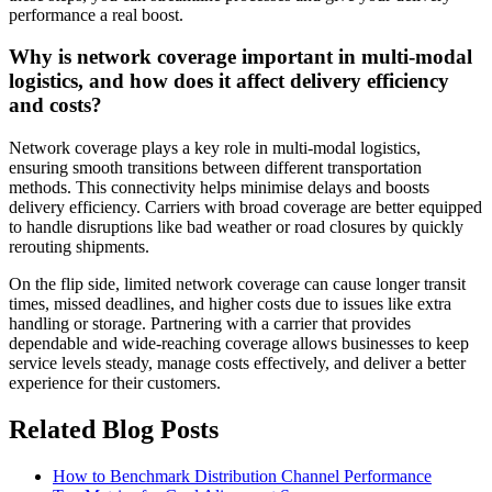
performance a real boost.
Why is network coverage important in multi-modal
logistics, and how does it affect delivery efficiency
and costs?
Network coverage plays a key role in multi-modal logistics,
ensuring smooth transitions between different transportation
methods. This connectivity helps minimise delays and boosts
delivery efficiency. Carriers with broad coverage are better equipped
to handle disruptions like bad weather or road closures by quickly
rerouting shipments.
On the flip side, limited network coverage can cause longer transit
times, missed deadlines, and higher costs due to issues like extra
handling or storage. Partnering with a carrier that provides
dependable and wide-reaching coverage allows businesses to keep
service levels steady, manage costs effectively, and deliver a better
experience for their customers.
Related Blog Posts
How to Benchmark Distribution Channel Performance