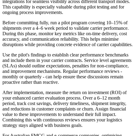
integrations for seamless visibility across different transport modes.
This capability is especially valuable during pilot testing and for
ongoing process improvements.
Before committing fully, run a pilot program covering 10–15% of
shipments over a 4–6 week period to validate carrier performance.
During this phase, monitor key metrics like on-time delivery, cost
accuracy, and communication reliability. This helps minimise
disruptions while providing concrete evidence of carrier capabilities.
Use the pilot's findings to establish clear performance benchmarks
and include them in your carrier contracts. Service level agreements
(SLAs) should outline expectations, penalties for non-compliance,
and improvement mechanisms. Regular performance reviews -
monthly or quarterly - can help ensure these discussions remain
proactive rather than reactive.
After implementation, measure the return on investment (ROI) of
your enhanced carrier evaluation process. Over a 6–12 month
period, track cost savings, delivery timeliness, shipment integrity,
and reductions in customer complaints or churn. Assign financial
value to these improvements to understand their full impact.
Combining this with continuous reviews ensures your logistics
strategy stays aligned with business goals.
For Australian FMCG and e-commerce companies, optimising