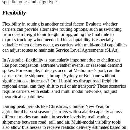
specific routes and cargo types.
Flexibility
Flexibility in routing is another critical factor. Evaluate whether
carriers can provide alternative routing options, such as switching
from ocean freight to air freight or upgrading the final mile to
express trucking when needed. This adaptability is especially
valuable when delays occur, as carriers with multi-modal capabilities
can adjust routes to maintain Service Level Agreements (SLAs).
In Australia, flexibility is particularly important due to challenges
like port congestion, extreme weather events, or seasonal demand
spikes. For example, if delays occur at Melbourne’s port, can the
carrier reroute shipments through Sydney or Brisbane without
significant cost increases? Or, if bushfires disrupt road freight in
regional areas, can they shift to rail or air transport? These scenarios
require carriers with established multi-modal networks, not just
theoretical capabilities.
During peak periods like Christmas, Chinese New Year, or
agricultural harvest seasons, carriers with scalable capacity across
different modes can maintain service levels by reallocating
shipments between road, rail, and air. Multi-modal visibility tools
also allow businesses to receive realistic delivery estimates based on