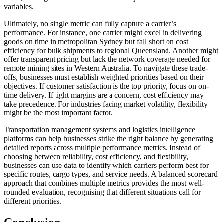
variables.
Ultimately, no single metric can fully capture a carrier’s
performance. For instance, one carrier might excel in delivering
goods on time in metropolitan Sydney but fall short on cost
efficiency for bulk shipments to regional Queensland. Another might
offer transparent pricing but lack the network coverage needed for
remote mining sites in Western Australia. To navigate these trade-
offs, businesses must establish weighted priorities based on their
objectives. If customer satisfaction is the top priority, focus on on-
time delivery. If tight margins are a concern, cost efficiency may
take precedence. For industries facing market volatility, flexibility
might be the most important factor.
Transportation management systems and logistics intelligence
platforms can help businesses strike the right balance by generating
detailed reports across multiple performance metrics. Instead of
choosing between reliability, cost efficiency, and flexibility,
businesses can use data to identify which carriers perform best for
specific routes, cargo types, and service needs. A balanced scorecard
approach that combines multiple metrics provides the most well-
rounded evaluation, recognising that different situations call for
different priorities.
Conclusion