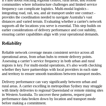
It’s also about reaching regional centres, rural areas, and remote
communities where infrastructure challenges and limited service
frequency can complicate logistics. Multi-modal logistics -
integrating road, rail, sea, and air transport under one contract -
provides the coordination needed to navigate Australia’s vast
distances and varied terrain. Evaluating whether a carrier's network
supports all the locations you serve is essential. This step builds on
earlier considerations of delivery performance and cost stability,
ensuring carrier capabilities align with your operational demands.
Reliability
Reliable network coverage means consistent service across all
operational areas, from urban hubs to remote delivery points.
Assessing a carrier’s service frequency in both urban and rural
regions is key. For multi-modal operations, it’s also worth checking
whether they have partnerships with local providers in each state
and territory to ensure smooth transitions between transport modes.
Delivery performance can vary significantly between urban and
rural areas. A carrier excelling in metropolitan Sydney may struggle
with timely deliveries to regional Queensland or remote mining sites
in Western Australia. To uncover these patterns, request past
performance data broken down by location and transport mode
before making a commitment.