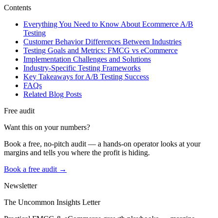
Contents
Everything You Need to Know About Ecommerce A/B
Testing
Customer Behavior Differences Between Industries
Testing Goals and Metrics: FMCG vs eCommerce
Implementation Challenges and Solutions
Industry-Specific Testing Frameworks
Key Takeaways for A/B Testing Success
FAQs
Related Blog Posts
Free audit
Want this on your numbers?
Book a free, no-pitch audit — a hands-on operator looks at your
margins and tells you where the profit is hiding.
Book a free audit →
Newsletter
The Uncommon Insights Letter