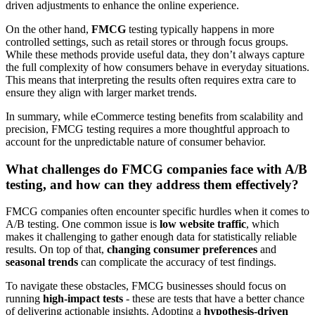
driven adjustments to enhance the online experience.
On the other hand,
FMCG
testing typically happens in more
controlled settings, such as retail stores or through focus groups.
While these methods provide useful data, they don’t always capture
the full complexity of how consumers behave in everyday situations.
This means that interpreting the results often requires extra care to
ensure they align with larger market trends.
In summary, while eCommerce testing benefits from scalability and
precision, FMCG testing requires a more thoughtful approach to
account for the unpredictable nature of consumer behavior.
What challenges do FMCG companies face with A/B
testing, and how can they address them effectively?
FMCG companies often encounter specific hurdles when it comes to
A/B testing. One common issue is
low website traffic
, which
makes it challenging to gather enough data for statistically reliable
results. On top of that,
changing consumer preferences
and
seasonal trends
can complicate the accuracy of test findings.
To navigate these obstacles, FMCG businesses should focus on
running
high-impact tests
- these are tests that have a better chance
of delivering actionable insights. Adopting a
hypothesis-driven