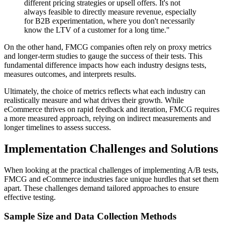
different pricing strategies or upsell offers. It's not
always feasible to directly measure revenue, especially
for B2B experimentation, where you don't necessarily
know the LTV of a customer for a long time."
On the other hand, FMCG companies often rely on proxy metrics
and longer-term studies to gauge the success of their tests. This
fundamental difference impacts how each industry designs tests,
measures outcomes, and interprets results.
Ultimately, the choice of metrics reflects what each industry can
realistically measure and what drives their growth. While
eCommerce thrives on rapid feedback and iteration, FMCG requires
a more measured approach, relying on indirect measurements and
longer timelines to assess success.
Implementation Challenges and Solutions
When looking at the practical challenges of implementing A/B tests,
FMCG and eCommerce industries face unique hurdles that set them
apart. These challenges demand tailored approaches to ensure
effective testing.
Sample Size and Data Collection Methods