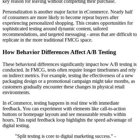
key reason for leaving without completing their purchase.
Personalization is another major factor in eCommerce. Nearly half
of consumers are more likely to become repeat buyers after
experiencing personalized shopping. This creates opportunities for
sophisticated testing around dynamic content, tailored
recommendations, and targeted messaging - areas that are difficult to
replicate in the more traditional FMCG space.
How Behavior Differences Affect A/B Testing
These behavioral differences significantly impact how A/B testing is
conducted. In FMCG, tests often require longer timeframes and rely
on indirect metrics. For example, testing the effectiveness of a new
packaging design or a promotional campaign might take months, as
customers gradually encounter these changes in physical retail
environments.
In eCommerce, testing happens in real time with immediate
feedback. You can experiment with elements like call-to-action
buttons or homepage layouts and see measurable results within
hours. This rapid feedback loop highlights the speed advantage of
digital testing.
"Split testing is core to digital marketing success." -