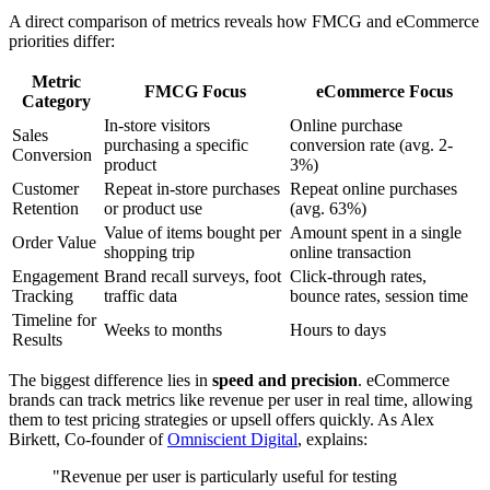
A direct comparison of metrics reveals how FMCG and eCommerce
priorities differ:
Metric
FMCG Focus
eCommerce Focus
Category
In-store visitors
Online purchase
Sales
purchasing a specific
conversion rate (avg. 2-
Conversion
product
3%)
Customer
Repeat in-store purchases
Repeat online purchases
Retention
or product use
(avg. 63%)
Value of items bought per
Amount spent in a single
Order Value
shopping trip
online transaction
Engagement
Brand recall surveys, foot
Click-through rates,
Tracking
traffic data
bounce rates, session time
Timeline for
Weeks to months
Hours to days
Results
The biggest difference lies in
speed and precision
. eCommerce
brands can track metrics like revenue per user in real time, allowing
them to test pricing strategies or upsell offers quickly. As Alex
Birkett, Co-founder of
Omniscient Digital
, explains:
"Revenue per user is particularly useful for testing