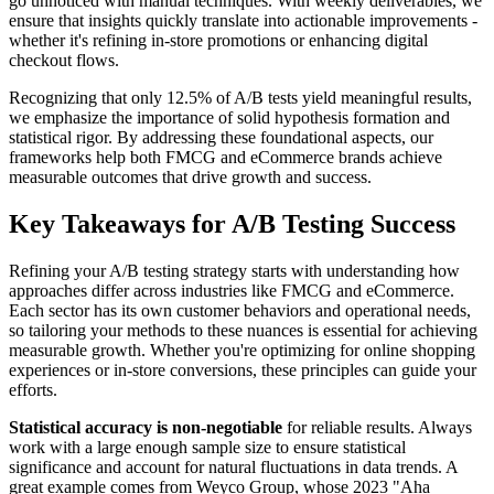
go unnoticed with manual techniques. With weekly deliverables, we
ensure that insights quickly translate into actionable improvements -
whether it's refining in-store promotions or enhancing digital
checkout flows.
Recognizing that only 12.5% of A/B tests yield meaningful results,
we emphasize the importance of solid hypothesis formation and
statistical rigor. By addressing these foundational aspects, our
frameworks help both FMCG and eCommerce brands achieve
measurable outcomes that drive growth and success.
Key Takeaways for A/B Testing Success
Refining your A/B testing strategy starts with understanding how
approaches differ across industries like FMCG and eCommerce.
Each sector has its own customer behaviors and operational needs,
so tailoring your methods to these nuances is essential for achieving
measurable growth. Whether you're optimizing for online shopping
experiences or in-store conversions, these principles can guide your
efforts.
Statistical accuracy is non-negotiable
for reliable results. Always
work with a large enough sample size to ensure statistical
significance and account for natural fluctuations in data trends. A
great example comes from Weyco Group, whose 2023 "Aha