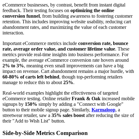
eCommerce businesses, by contrast, benefit from instant digital
feedback. Their testing focuses on
optimizing the online
conversion funnel
, from building awareness to fostering customer
retention. This includes improving website usability, reducing cart
abandonment rates, and maximizing the value of each customer
interaction.
Important eCommerce metrics include
conversion rate, bounce
rate, average order value, and customer lifetime value
. These
metrics provide real-time insights into business performance. For
example, the average eCommerce conversion rate hovers around
2% to 3%
, meaning even small improvements can have a big
impact on revenue. Cart abandonment remains a major hurdle, with
60-80% of carts left behind
, though top-performing retailers
manage to reduce this to about
25%
.
Real-world examples highlight the effectiveness of targeted
eCommerce testing. Online retailer
Frank & Oak
increased mobile
signups by
150%
simply by adding a "Connect with Google"
button to their mobile signup page. Similarly,
Karmaloop
, a
streetwear retailer, saw a
35% sales boost
after reducing the size of
their "Add to Wish List" button.
Side-by-Side Metrics Comparison