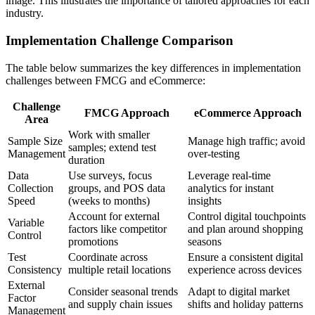
image. This illustrates the importance of tailored approaches for each
industry.
Implementation Challenge Comparison
The table below summarizes the key differences in implementation
challenges between FMCG and eCommerce:
Challenge
FMCG Approach
eCommerce Approach
Area
Work with smaller
Sample Size
Manage high traffic; avoid
samples; extend test
Management
over-testing
duration
Data
Use surveys, focus
Leverage real-time
Collection
groups, and POS data
analytics for instant
Speed
(weeks to months)
insights
Account for external
Control digital touchpoints
Variable
factors like competitor
and plan around shopping
Control
promotions
seasons
Test
Coordinate across
Ensure a consistent digital
Consistency
multiple retail locations
experience across devices
External
Consider seasonal trends
Adapt to digital market
Factor
and supply chain issues
shifts and holiday patterns
Management