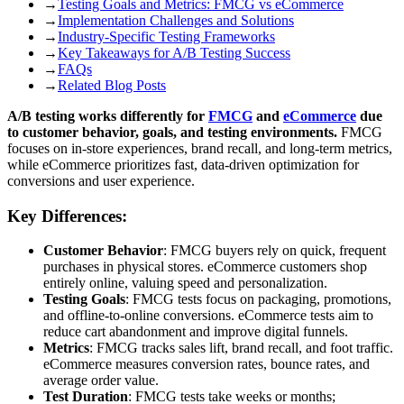
→
Testing Goals and Metrics: FMCG vs eCommerce
→
Implementation Challenges and Solutions
→
Industry-Specific Testing Frameworks
→
Key Takeaways for A/B Testing Success
→
FAQs
→
Related Blog Posts
A/B testing works differently for
FMCG
and
eCommerce
due
to customer behavior, goals, and testing environments.
FMCG
focuses on in-store experiences, brand recall, and long-term metrics,
while eCommerce prioritizes fast, data-driven optimization for
conversions and user experience.
Key Differences:
Customer Behavior
: FMCG buyers rely on quick, frequent
purchases in physical stores. eCommerce customers shop
entirely online, valuing speed and personalization.
Testing Goals
: FMCG tests focus on packaging, promotions,
and offline-to-online conversions. eCommerce tests aim to
reduce cart abandonment and improve digital funnels.
Metrics
: FMCG tracks sales lift, brand recall, and foot traffic.
eCommerce measures conversion rates, bounce rates, and
average order value.
Test Duration
: FMCG tests take weeks or months;