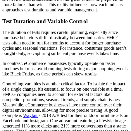
more failures than wins. This reality influences how each industry
approaches test durations and variable management.
Test Duration and Variable Control
The duration of tests requires careful planning, especially since
purchase behaviors differ drastically between industries. FMCG
tests often need to run for months to account for longer purchase
cycles and seasonal variations. For instance, consumer goods aren’t
bought daily, so capturing sufficient purchase events takes time.
In contrast, eCommerce businesses typically operate on faster
timelines but must avoid running tests during major shopping events
like Black Friday, as these periods can skew results.
Controlling variables is another critical factor. To isolate the impact
of a single change, it's essential to focus on one variable at a time.
FMCG companies need to account for external factors like
competitor promotions, seasonal trends, and supply chain issues.
Meanwhile, eCommerce businesses have more control over their
digital environments, allowing for more precise testing. A good
example is
Wayfair
's 2018 A/B test for their outdoor furniture ads on
Facebook and Instagram. One ad variant featuring a lifestyle image
generated 11% more clicks and 21% more conversions than a static