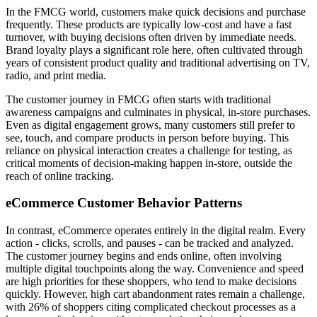
In the FMCG world, customers make quick decisions and purchase
frequently. These products are typically low-cost and have a fast
turnover, with buying decisions often driven by immediate needs.
Brand loyalty plays a significant role here, often cultivated through
years of consistent product quality and traditional advertising on TV,
radio, and print media.
The customer journey in FMCG often starts with traditional
awareness campaigns and culminates in physical, in-store purchases.
Even as digital engagement grows, many customers still prefer to
see, touch, and compare products in person before buying. This
reliance on physical interaction creates a challenge for testing, as
critical moments of decision-making happen in-store, outside the
reach of online tracking.
eCommerce Customer Behavior Patterns
In contrast, eCommerce operates entirely in the digital realm. Every
action - clicks, scrolls, and pauses - can be tracked and analyzed.
The customer journey begins and ends online, often involving
multiple digital touchpoints along the way. Convenience and speed
are high priorities for these shoppers, who tend to make decisions
quickly. However, high cart abandonment rates remain a challenge,
with 26% of shoppers citing complicated checkout processes as a