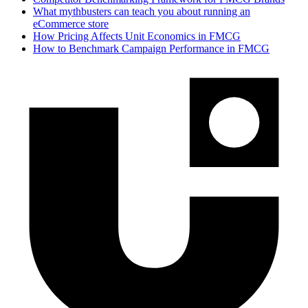
What mythbusters can teach you about running an
eCommerce store
How Pricing Affects Unit Economics in FMCG
How to Benchmark Campaign Performance in FMCG