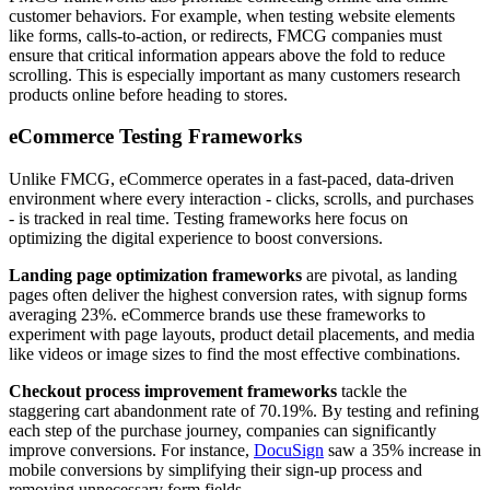
customer behaviors. For example, when testing website elements
like forms, calls-to-action, or redirects, FMCG companies must
ensure that critical information appears above the fold to reduce
scrolling. This is especially important as many customers research
products online before heading to stores.
eCommerce Testing Frameworks
Unlike FMCG, eCommerce operates in a fast-paced, data-driven
environment where every interaction - clicks, scrolls, and purchases
- is tracked in real time. Testing frameworks here focus on
optimizing the digital experience to boost conversions.
Landing page optimization frameworks
are pivotal, as landing
pages often deliver the highest conversion rates, with signup forms
averaging 23%. eCommerce brands use these frameworks to
experiment with page layouts, product detail placements, and media
like videos or image sizes to find the most effective combinations.
Checkout process improvement frameworks
tackle the
staggering cart abandonment rate of 70.19%. By testing and refining
each step of the purchase journey, companies can significantly
improve conversions. For instance,
DocuSign
saw a 35% increase in
mobile conversions by simplifying their sign-up process and
removing unnecessary form fields.