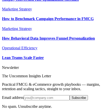
Marketing Strategy
How to Benchmark Campaign Performance in FMCG
Marketing Strategy
How Behavioral Data Improves Funnel Personalization
Operational Efficiency
Lean Teams Scale Faster
Newsletter
The Uncommon Insights Letter
Practical FMCG & eCommerce growth playbooks — margins,
retention and scaling tactics, straight to your inbox.
Email address
Subscribe
No spam. Unsubscribe anytime.