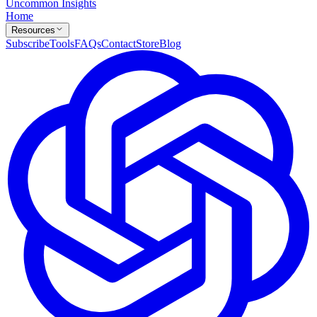
Uncommon Insights
Home
Resources
Subscribe
Tools
FAQs
Contact
Store
Blog