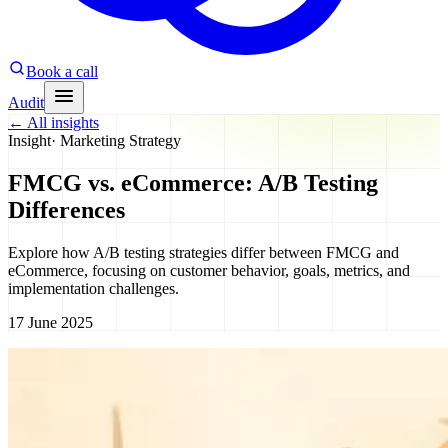
Book a call
Audit
←
All insights
Insight
·
Marketing Strategy
FMCG vs. eCommerce: A/B Testing
Differences
Explore how A/B testing strategies differ between FMCG and
eCommerce, focusing on customer behavior, goals, metrics, and
implementation challenges.
17 June 2025