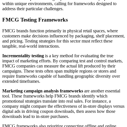
within unique environments, calling for frameworks designed to
address their particular challenges.
FMCG Testing Frameworks
FMCG brands function primarily in physical retail spaces, where
customers make decisions influenced by packaging, shelf placement,
and pricing. Testing strategies for this sector must reflect these
tangible, real-world interactions.
Incrementality testing
is a key method for evaluating the true
impact of marketing efforts. By comparing test and control markets,
FMCG companies can measure the actual lift produced by their
campaigns. These tests often span multiple regions or stores and
require frameworks capable of handling geographic diversity over
extended timeframes.
Marketing campaign analysis frameworks
are another essential
tool. These frameworks help FMCG brands identify which
promotional strategies translate into real sales. For instance, a
company might compare the effectiveness of in-store displays versus
digital ads in driving coupon downloads, then assess how those
downloads lead to in-store purchases.
FMCG frameworks also prioritize connecting offline and online