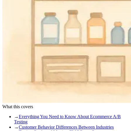
What this covers
→
Everything You Need to Know About Ecommerce A/B
Testing
→
Customer Behavior Differences Between Industries