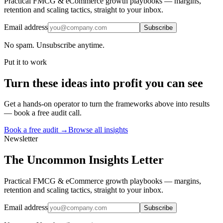
Practical FMCG & eCommerce growth playbooks — margins,
retention and scaling tactics, straight to your inbox.
Email address
Subscribe
No spam. Unsubscribe anytime.
Put it to work
Turn
these ideas
into profit you can see
Get a hands-on operator to turn the frameworks above into results
— book a free audit call.
Book a free audit →
Browse all insights
Newsletter
The Uncommon Insights Letter
Practical FMCG & eCommerce growth playbooks — margins,
retention and scaling tactics, straight to your inbox.
Email address
Subscribe