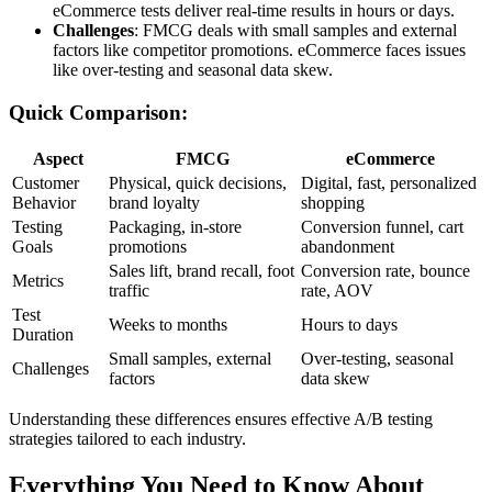
eCommerce tests deliver real-time results in hours or days.
Challenges
: FMCG deals with small samples and external
factors like competitor promotions. eCommerce faces issues
like over-testing and seasonal data skew.
Quick Comparison:
Aspect
FMCG
eCommerce
Customer
Physical, quick decisions,
Digital, fast, personalized
Behavior
brand loyalty
shopping
Testing
Packaging, in-store
Conversion funnel, cart
Goals
promotions
abandonment
Sales lift, brand recall, foot
Conversion rate, bounce
Metrics
traffic
rate, AOV
Test
Weeks to months
Hours to days
Duration
Small samples, external
Over-testing, seasonal
Challenges
factors
data skew
Understanding these differences ensures effective A/B testing
strategies tailored to each industry.
Everything You Need to Know About