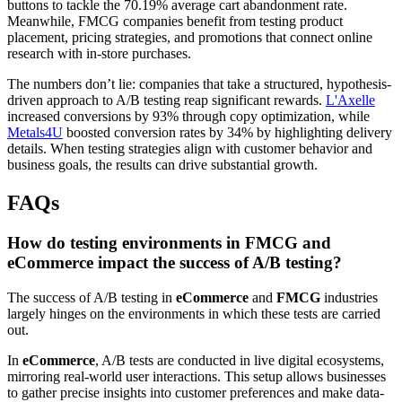
buttons to tackle the 70.19% average cart abandonment rate.
Meanwhile, FMCG companies benefit from testing product
placement, pricing strategies, and promotions that connect online
research with in-store purchases.
The numbers don’t lie: companies that take a structured, hypothesis-
driven approach to A/B testing reap significant rewards.
L'Axelle
increased conversions by 93% through copy optimization, while
Metals4U
boosted conversion rates by 34% by highlighting delivery
details. When testing strategies align with customer behavior and
business goals, the results can drive substantial growth.
FAQs
How do testing environments in FMCG and
eCommerce impact the success of A/B testing?
The success of A/B testing in
eCommerce
and
FMCG
industries
largely hinges on the environments in which these tests are carried
out.
In
eCommerce
, A/B tests are conducted in live digital ecosystems,
mirroring real-world user interactions. This setup allows businesses
to gather precise insights into customer preferences and make data-