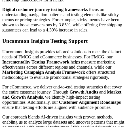
Digital customer journey testing frameworks
focus on
understanding navigation patterns and testing elements like sticky
menus or pricing strategies. For example, sticky menus have been
shown to boost conversions by 3.85%, while offering free shipping
guarantees can lead to a 4.39% increase in sales.
Uncommon Insights Testing Support
Uncommon Insights provides tailored solutions to meet the distinct
needs of FMCG and eCommerce businesses. For FMCG, our
Incrementality Testing Framework
helps measure marketing
effectiveness across different regions and channels, while our
Marketing Campaign Analysis Framework
offers structured
methodologies to evaluate promotional strategies rigorously.
For eCommerce, we deliver end-to-end testing strategies that cover
the entire customer journey. Through
Growth Audits
and
Market
and Growth Analysis
, we identify high-impact testing
opportunities. Additionally, our
Customer Alignment Roadmaps
ensure that testing efforts are aligned with audience priorities.
Our approach blends AI-driven insights with proven methods,
enabling us to analyze large datasets and uncover patterns that might