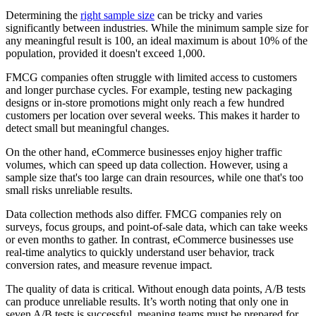
Determining the
right sample size
can be tricky and varies
significantly between industries. While the minimum sample size for
any meaningful result is 100, an ideal maximum is about 10% of the
population, provided it doesn't exceed 1,000.
FMCG companies often struggle with limited access to customers
and longer purchase cycles. For example, testing new packaging
designs or in-store promotions might only reach a few hundred
customers per location over several weeks. This makes it harder to
detect small but meaningful changes.
On the other hand, eCommerce businesses enjoy higher traffic
volumes, which can speed up data collection. However, using a
sample size that's too large can drain resources, while one that's too
small risks unreliable results.
Data collection methods also differ. FMCG companies rely on
surveys, focus groups, and point-of-sale data, which can take weeks
or even months to gather. In contrast, eCommerce businesses use
real-time analytics to quickly understand user behavior, track
conversion rates, and measure revenue impact.
The quality of data is critical. Without enough data points, A/B tests
can produce unreliable results. It’s worth noting that only one in
seven A/B tests is successful, meaning teams must be prepared for