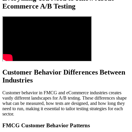
Ecommerce A/B Testing
Customer Behavior Differences Between
Industries
Customer behavior in FMCG and eCommerce industries creates
vastly different landscapes for A/B testing. These differences shape
what can be measured, how tests are designed, and how long they
need to run, making it essential to tailor testing strategies for each
sector.
FMCG Customer Behavior Patterns