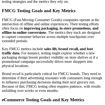
testing strategies and the metrics they rely on.
FMCG Testing Goals and Key Metrics
FMCG (Fast-Moving Consumer Goods) companies operate at the
intersection of offline and online experiences. Their testing efforts
often focus on
improving packaging, in-store promotions, and
offline-to-online conversions
. The metrics they track are designed
to capture consumer behavior across multiple touchpoints over
extended periods.
Key FMCG metrics include
sales lift, brand recall, and foot
traffic data
. For instance, testing might explore whether a new
packaging design boosts product visibility on store shelves or if a
promotional campaign successfully drives more shoppers into
physical locations.
Brand recall
is particularly critical for FMCG brands. They need to
determine if their advertising resonates with consumers long enough
to influence purchasing decisions during their next grocery run.
Because of this, FMCG testing often requires patience, with results
unfolding over weeks or even months.
eCommerce Testing Goals and Key Metrics