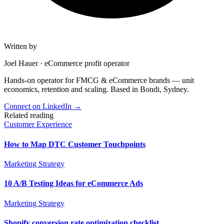
Written by
Joel Hauer
·
eCommerce profit operator
Hands-on operator for FMCG & eCommerce brands — unit
economics, retention and scaling. Based in Bondi, Sydney.
Connect on LinkedIn
→
Related reading
Customer Experience
How to Map DTC Customer Touchpoints
Marketing Strategy
10 A/B Testing Ideas for eCommerce Ads
Marketing Strategy
Shopify conversion rate optimization checklist