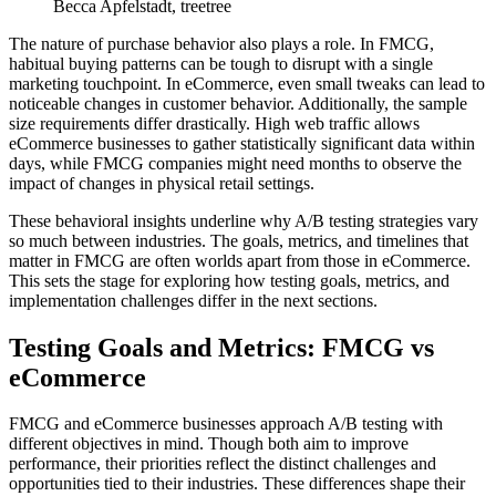
Becca Apfelstadt, treetree
The nature of purchase behavior also plays a role. In FMCG,
habitual buying patterns can be tough to disrupt with a single
marketing touchpoint. In eCommerce, even small tweaks can lead to
noticeable changes in customer behavior. Additionally, the sample
size requirements differ drastically. High web traffic allows
eCommerce businesses to gather statistically significant data within
days, while FMCG companies might need months to observe the
impact of changes in physical retail settings.
These behavioral insights underline why A/B testing strategies vary
so much between industries. The goals, metrics, and timelines that
matter in FMCG are often worlds apart from those in eCommerce.
This sets the stage for exploring how testing goals, metrics, and
implementation challenges differ in the next sections.
Testing Goals and Metrics: FMCG vs
eCommerce
FMCG and eCommerce businesses approach A/B testing with
different objectives in mind. Though both aim to improve
performance, their priorities reflect the distinct challenges and
opportunities tied to their industries. These differences shape their