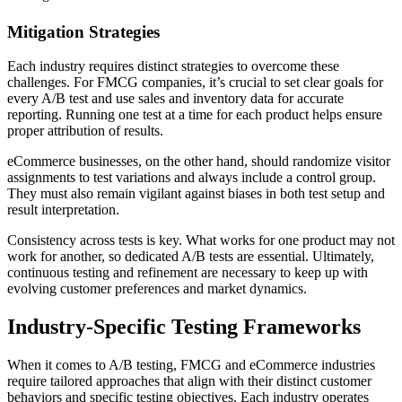
Mitigation Strategies
Each industry requires distinct strategies to overcome these
challenges. For FMCG companies, it’s crucial to set clear goals for
every A/B test and use sales and inventory data for accurate
reporting. Running one test at a time for each product helps ensure
proper attribution of results.
eCommerce businesses, on the other hand, should randomize visitor
assignments to test variations and always include a control group.
They must also remain vigilant against biases in both test setup and
result interpretation.
Consistency across tests is key. What works for one product may not
work for another, so dedicated A/B tests are essential. Ultimately,
continuous testing and refinement are necessary to keep up with
evolving customer preferences and market dynamics.
Industry-Specific Testing Frameworks
When it comes to A/B testing, FMCG and eCommerce industries
require tailored approaches that align with their distinct customer
behaviors and specific testing objectives. Each industry operates