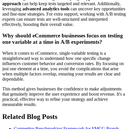
approach
can help keep tests targeted and relevant. Additionally,
leveraging
advanced analytics tools
can uncover key opportunities
and fine-tune strategies. For extra support, working with A/B testing
experts can ensure tests are well-structured and interpreted
effectively, boosting their overall value.
Why should eCommerce businesses focus on testing
one variable at a time in A/B experiments?
When it comes to eCommerce, single-variable testing is a
straightforward way to understand how one specific change
influences customer behavior and conversion rates. By focusing on
just one element at a time, you avoid the complications that arise
when multiple factors overlap, ensuring your results are clear and
dependable.
This method gives businesses the confidence to make adjustments
that genuinely improve the user experience and boost revenue. It's a
practical, effective way to refine your strategy and achieve
measurable results.
Related Blog Posts
Competitor Benchmarking Framework for FMCG Brands