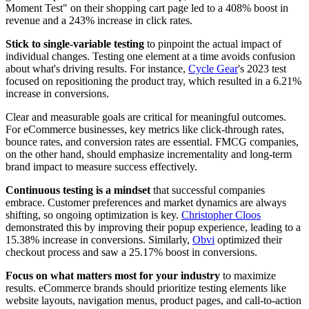
Moment Test" on their shopping cart page led to a 408% boost in
revenue and a 243% increase in click rates.
Stick to single-variable testing
to pinpoint the actual impact of
individual changes. Testing one element at a time avoids confusion
about what's driving results. For instance,
Cycle Gear
's 2023 test
focused on repositioning the product tray, which resulted in a 6.21%
increase in conversions.
Clear and measurable goals are critical for meaningful outcomes.
For eCommerce businesses, key metrics like click-through rates,
bounce rates, and conversion rates are essential. FMCG companies,
on the other hand, should emphasize incrementality and long-term
brand impact to measure success effectively.
Continuous testing is a mindset
that successful companies
embrace. Customer preferences and market dynamics are always
shifting, so ongoing optimization is key.
Christopher Cloos
demonstrated this by improving their popup experience, leading to a
15.38% increase in conversions. Similarly,
Obvi
optimized their
checkout process and saw a 25.17% boost in conversions.
Focus on what matters most for your industry
to maximize
results. eCommerce brands should prioritize testing elements like
website layouts, navigation menus, product pages, and call-to-action